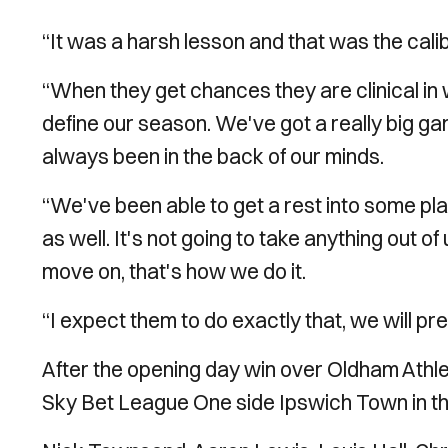
“It was a harsh lesson and that was the cali
“When they get chances they are clinical in 
define our season. We've got a really big g
always been in the back of our minds.
“We've been able to get a rest into some pl
as well. It's not going to take anything out of
move on, that's how we do it.
“I expect them to do exactly that, we will pr
After the opening day win over Oldham Athle
Sky Bet League One side Ipswich Town in the 