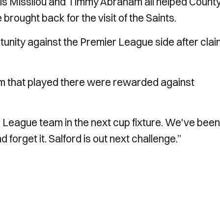
is Missilou and Timmy Abraham all helped County
rought back for the visit of the Saints.
unity against the Premier League side after clai
m that played there were rewarded against
League team in the next cup fixture. We've been
forget it. Salford is out next challenge.”