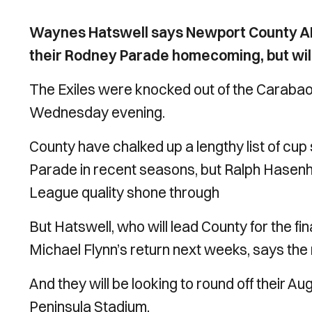
Waynes Hatswell says Newport County AF
their Rodney Parade homecoming, but will 
The Exiles were knocked out of the Carabao 
Wednesday evening.
County have chalked up a lengthy list of cup
Parade in recent seasons, but Ralph Hasenhu
League quality shone through
But Hatswell, who will lead County for the fi
Michael Flynn’s return next weeks, says the 
And they will be looking to round off their A
Peninsula Stadium.