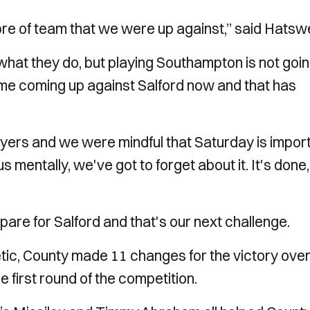
bre of team that we were up against,” said Hatswe
what they do, but playing Southampton is not goin
ame coming up against Salford now and that has
ayers and we were mindful that Saturday is impor
 us mentally, we've got to forget about it. It's done
epare for Salford and that's our next challenge.
tic, County made 11 changes for the victory ove
first round of the competition.