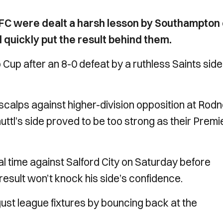
C were dealt a harsh lesson by Southampton
quickly put the result behind them.
Cup after an 8-0 defeat by a ruthless Saints side
 scalps against higher-division opposition at Rod
ttl’s side proved to be too strong as their Premi
nal time against Salford City on Saturday before
result won’t knock his side’s confidence.
ugust league fixtures by bouncing back at the