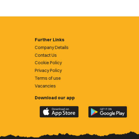
Further Links
Company Details
Contact Us
Cookie Policy
Privacy Policy
Terms of use
Vacancies
Download our app
Download
Download
the
the
official
official
Newport
Newport
County
County