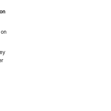
 on
 on
ney
er