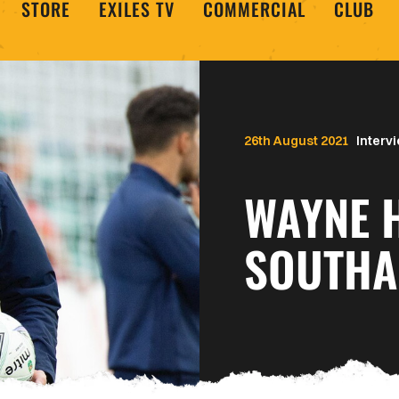
STORE
EXILES TV
COMMERCIAL
CLUB
26th August 2021
Interv
WAYNE 
SOUTH