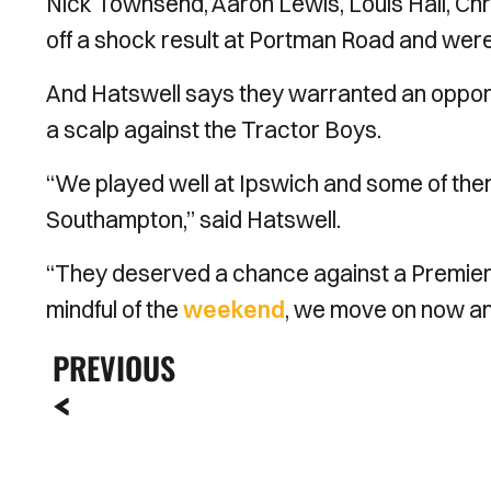
Nick Townsend, Aaron Lewis, Louis Hall, Chr
off a shock result at Portman Road and were b
And Hatswell says they warranted an opport
a scalp against the Tractor Boys.
“We played well at Ipswich and some of the
Southampton,” said Hatswell.
“They deserved a chance against a Premier 
mindful of the
weekend
, we move on now and 
PREVIOUS