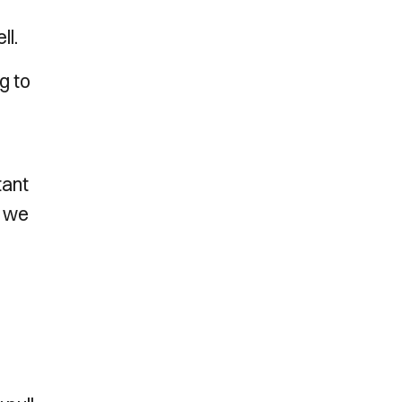
ll.
g to
tant
, we
r