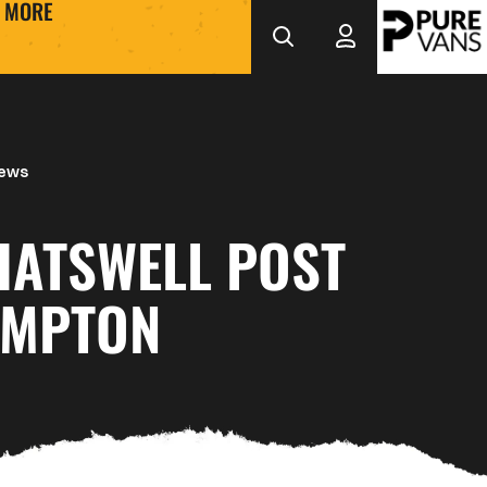
MORE
iews
HATSWELL POST
AMPTON