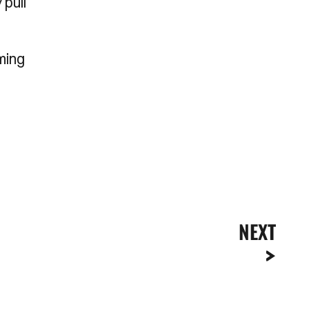
 pull
ming
NEXT