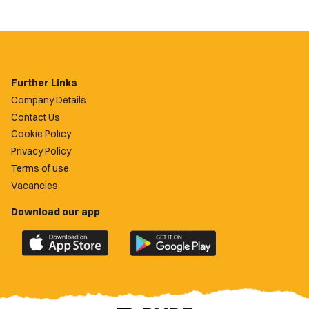
Further Links
Company Details
Contact Us
Cookie Policy
Privacy Policy
Terms of use
Vacancies
Download our app
Download
Download
the
the
official
official
Newport
Newport
County
County