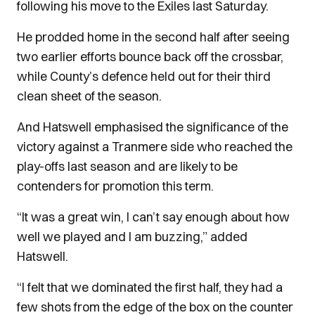
following his move to the Exiles last Saturday.
He prodded home in the second half after seeing
two earlier efforts bounce back off the crossbar,
while County’s defence held out for their third
clean sheet of the season.
And Hatswell emphasised the significance of the
victory against a Tranmere side who reached the
play-offs last season and are likely to be
contenders for promotion this term.
“It was a great win, I can’t say enough about how
well we played and I am buzzing,” added
Hatswell.
“I felt that we dominated the first half, they had a
few shots from the edge of the box on the counter