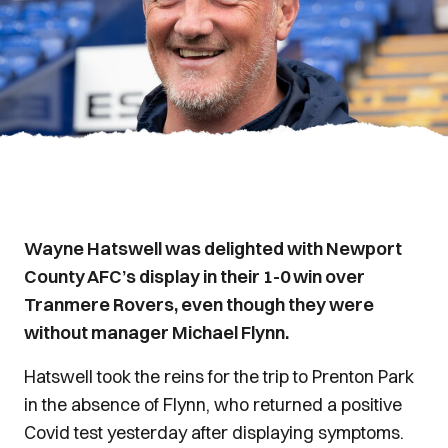
Wayne Hatswell was delighted with Newport
County AFC’s display in their 1-0 win over
Tranmere Rovers, even though they were
without manager Michael Flynn.
Hatswell took the reins for the trip to Prenton Park
in the absence of Flynn, who returned a positive
Covid test yesterday after displaying symptoms.