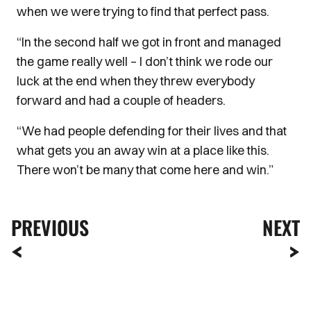
when we were trying to find that perfect pass.
“In the second half we got in front and managed
the game really well – I don’t think we rode our
luck at the end when they threw everybody
forward and had a couple of headers.
“We had people defending for their lives and that
what gets you an away win at a place like this.
There won’t be many that come here and win.”
PREVIOUS
NEXT