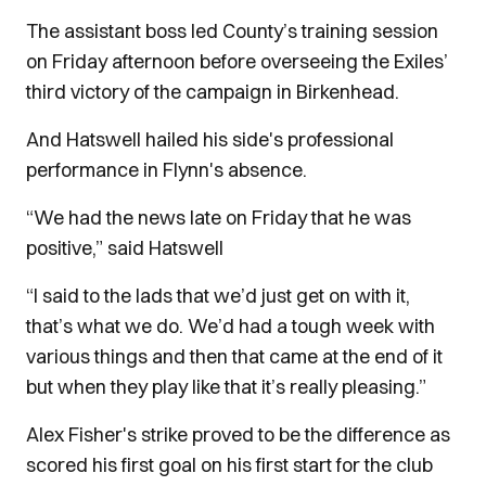
The assistant boss led County’s training session
on Friday afternoon before overseeing the Exiles’
third victory of the campaign in Birkenhead.
And Hatswell hailed his side's professional
performance in Flynn's absence.
“We had the news late on Friday that he was
positive,” said Hatswell
“I said to the lads that we’d just get on with it,
that’s what we do. We’d had a tough week with
various things and then that came at the end of it
but when they play like that it’s really pleasing.”
Alex Fisher's strike proved to be the difference as
scored his first goal on his first start for the club