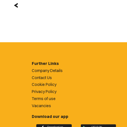
Further Links
Company Details
Contact Us
Cookie Policy
Privacy Policy
Terms of use
Vacancies
Download our app