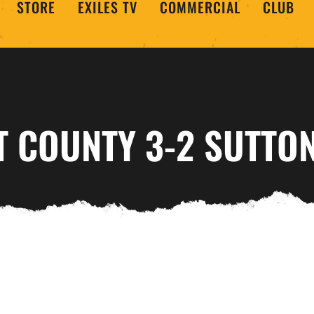
STORE
EXILES TV
COMMERCIAL
CLUB
 COUNTY 3-2 SUTTON