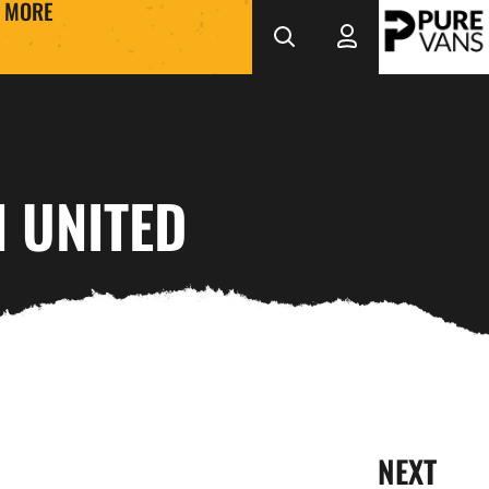
MORE
 UNITED
NEXT