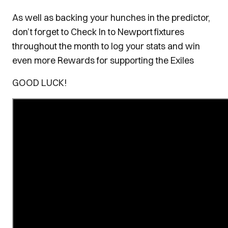
As well as backing your hunches in the predictor,
don’t forget to Check In to Newport
fixtures
throughout the month to log your stats and win
even more Rewards for supporting the Exiles
GOOD LUCK!