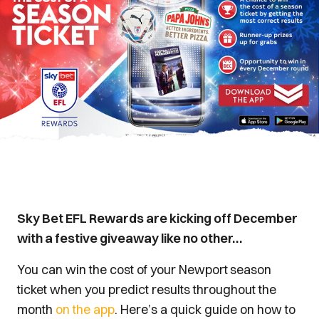
Sky Bet EFL Rewards are kicking off December
with a festive giveaway like no other…
You can win the cost of your Newport
season
ticket when you predict results throughout the
month
on the app
. Here’s a quick guide on how to