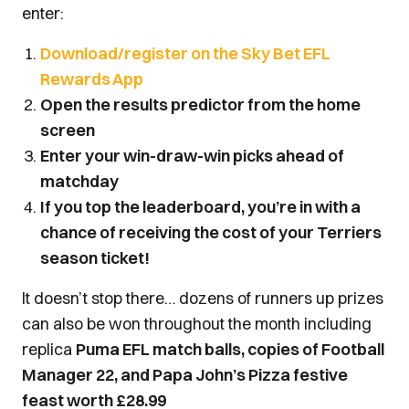
enter:
Download/register on the Sky Bet EFL
Rewards App
Open the results predictor from the home
screen
Enter your win-draw-win picks ahead of
matchday
If you top the leaderboard, you’re in with a
chance of receiving the cost of your Terriers
season ticket!
It doesn’t stop there… dozens of runners up prizes
can also be won throughout the month including
replica
Puma EFL match balls, copies of Football
Manager 22, and Papa John’s Pizza festive
feast worth £28.99