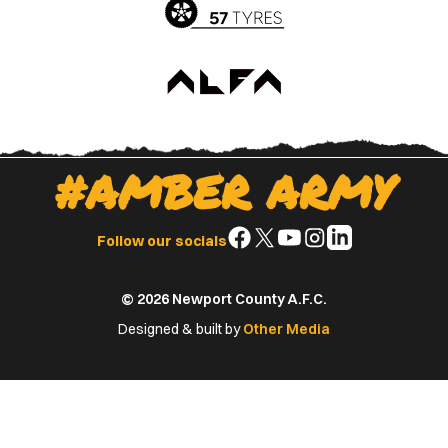
#AMBER ARMY
Follow
Follow
Follow
Follow
Follow
Follow our socials
us
us
us
us
us
on
on
on
on
on
© 2026 Newport County A.F.C.
Facebook
X
YouTube
Instagram
LinkedIn
(Twitter)
Designed & built by
Other Media