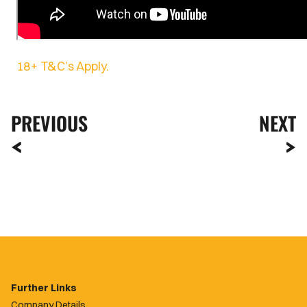
18+ T&C’s Apply.
PREVIOUS
NEXT
Further Links
Company Details