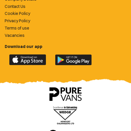
Contact Us
Cookie Policy
Privacy Policy
Terms of use
Vacancies
Download our app
Download
Download
the
the
official
official
Newport
Newport
County
County
app
app
on
on
the
the
Apple
Google
App
Play
Store
Store