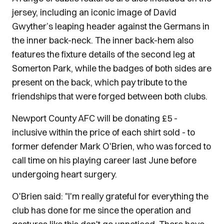
jersey, including an iconic image of David
Gwyther’s leaping header against the Germans in
the inner back-neck. The inner back-hem also
features the fixture details of the second leg at
Somerton Park, while the badges of both sides are
present on the back, which pay tribute to the
friendships that were forged between both clubs.
Newport County AFC will be donating £5 -
inclusive within the price of each shirt sold - to
former defender Mark O'Brien, who was forced to
call time on his playing career last June before
undergoing heart surgery.
O'Brien said: "I'm really grateful for everything the
club has done for me since the operation and