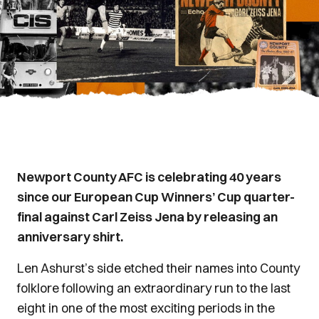
Newport County AFC is celebrating 40 years
since our European Cup Winners’ Cup quarter-
final against Carl Zeiss Jena by releasing an
anniversary shirt.
Len Ashurst’s side etched their names into County
folklore following an extraordinary run to the last
eight in one of the most exciting periods in the