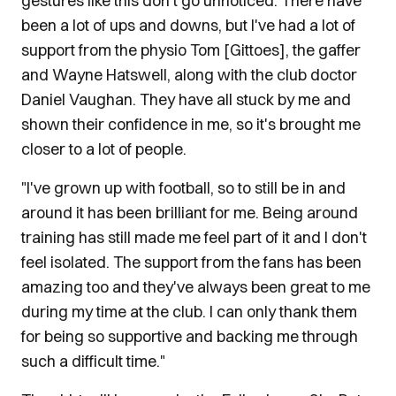
gestures like this don't go unnoticed. There have
been a lot of ups and downs, but I've had a lot of
support from the physio Tom [Gittoes], the gaffer
and Wayne Hatswell, along with the club doctor
Daniel Vaughan. They have all stuck by me and
shown their confidence in me, so it's brought me
closer to a lot of people.
"I've grown up with football, so to still be in and
around it has been brilliant for me. Being around
training has still made me feel part of it and I don't
feel isolated. The support from the fans has been
amazing too and they've always been great to me
during my time at the club. I can only thank them
for being so supportive and backing me through
such a difficult time."