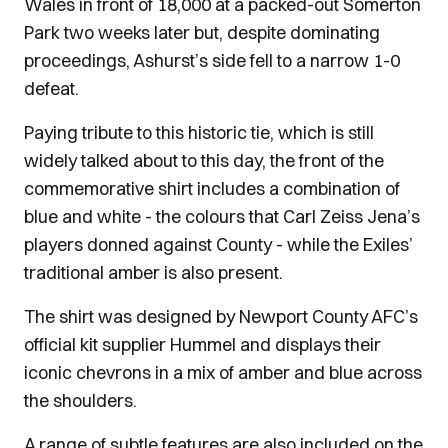
Wales in front of 18,000 at a packed-out Somerton
Park two weeks later but, despite dominating
proceedings, Ashurst’s side fell to a narrow 1-0
defeat.
Paying tribute to this historic tie, which is still
widely talked about to this day, the front of the
commemorative shirt includes a combination of
blue and white - the colours that Carl Zeiss Jena’s
players donned against County - while the Exiles’
traditional amber is also present.
The shirt was designed by Newport County AFC’s
official kit supplier Hummel and displays their
iconic chevrons in a mix of amber and blue across
the shoulders.
A range of subtle features are also included on the