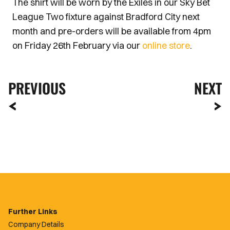
The shirt will be worn by the Exiles in our Sky Bet
League Two fixture against Bradford City next
month and pre-orders will be available from 4pm
on Friday 26th February via our
online store
.
PREVIOUS
NEXT
Further Links
Company Details