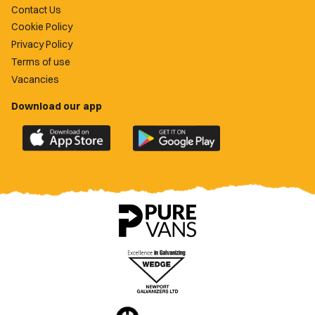
Contact Us
Cookie Policy
Privacy Policy
Terms of use
Vacancies
Download our app
Download
Download
the
the
official
official
Newport
Newport
County
County
app
app
on
on
the
the
Apple
Google
App
Play
Store
Store