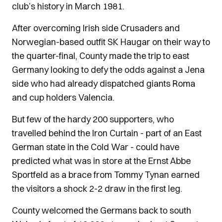
club’s history in March 1981.
After overcoming Irish side Crusaders and
Norwegian-based outfit SK Haugar on their way to
the quarter-final, County made the trip to east
Germany looking to defy the odds against a Jena
side who had already dispatched giants Roma
and cup holders Valencia.
But few of the hardy 200 supporters, who
travelled behind the Iron Curtain - part of an East
German state in the Cold War - could have
predicted what was in store at the Ernst Abbe
Sportfeld as a brace from Tommy Tynan earned
the visitors a shock 2-2 draw in the first leg.
County welcomed the Germans back to south