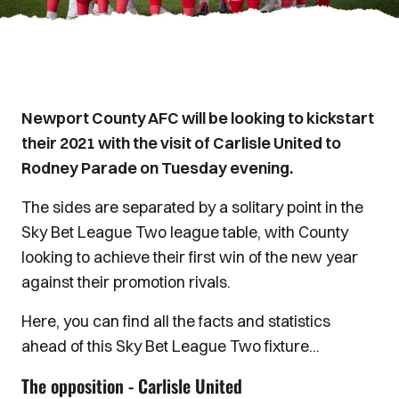
Newport County AFC will be looking to kickstart
their 2021 with the visit of Carlisle United to
Rodney Parade on Tuesday evening.
The sides are separated by a solitary point in the
Sky Bet League Two league table, with County
looking to achieve their first win of the new year
against their promotion rivals.
Here, you can find all the facts and statistics
ahead of this Sky Bet League Two fixture...
The opposition - Carlisle United