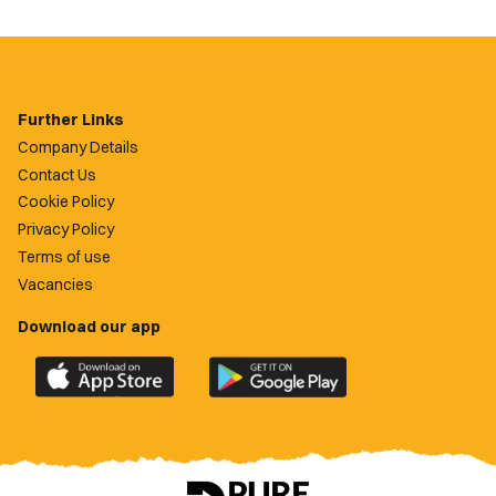
Further Links
Company Details
Contact Us
Cookie Policy
Privacy Policy
Terms of use
Vacancies
Download our app
Download
Download
the
the
official
official
Newport
Newport
County
County
app
app