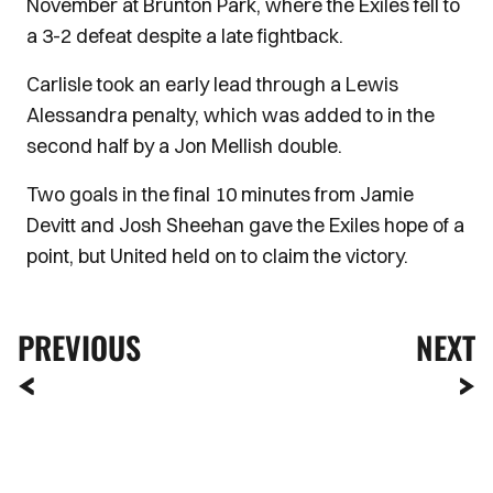
November at Brunton Park, where the Exiles fell to
a 3-2 defeat despite a late fightback.
Carlisle took an early lead through a Lewis
Alessandra penalty, which was added to in the
second half by a Jon Mellish double.
Two goals in the final 10 minutes from Jamie
Devitt and Josh Sheehan gave the Exiles hope of a
point, but United held on to claim the victory.
PREVIOUS
NEXT