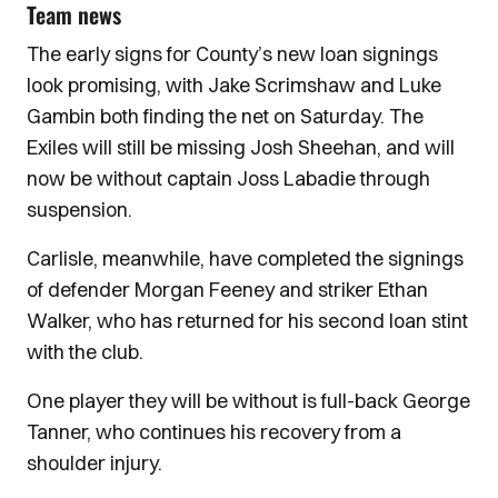
Team news
The early signs for County’s new loan signings
look promising, with Jake Scrimshaw and Luke
Gambin both finding the net on Saturday. The
Exiles will still be missing Josh Sheehan, and will
now be without captain Joss Labadie through
suspension.
Carlisle, meanwhile, have completed the signings
of defender Morgan Feeney and striker Ethan
Walker, who has returned for his second loan stint
with the club.
One player they will be without is full-back George
Tanner, who continues his recovery from a
shoulder injury.