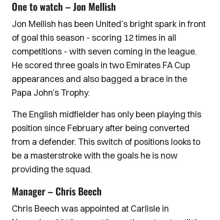
One to watch – Jon Mellish
Jon Mellish has been United’s bright spark in front
of goal this season - scoring 12 times in all
competitions - with seven coming in the league.
He scored three goals in two Emirates FA Cup
appearances and also bagged a brace in the
Papa John’s Trophy.
The English midfielder has only been playing this
position since February after being converted
from a defender. This switch of positions looks to
be a masterstroke with the goals he is now
providing the squad.
Manager – Chris Beech
Chris Beech was appointed at Carlisle in