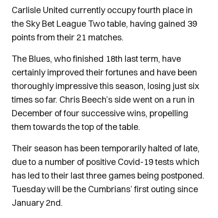
Carlisle United currently occupy fourth place in
the Sky Bet League Two table, having gained 39
points from their 21 matches.
The Blues, who finished 18th last term, have
certainly improved their fortunes and have been
thoroughly impressive this season, losing just six
times so far. Chris Beech’s side went on a run in
December of four successive wins, propelling
them towards the top of the table.
Their season has been temporarily halted of late,
due to a number of positive Covid-19 tests which
has led to their last three games being postponed.
Tuesday will be the Cumbrians’ first outing since
January 2nd.