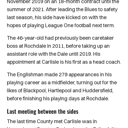
November 2019 on an 18-month contract until the
summer of 2021. After leading the Blues to safety
last season, his side have kicked on with the
hopes of playing League One football next term.
The 46-year-old had previously been caretaker
boss at Rochdale in 2011, before taking up an
assistant role with the Dale until 2019. His
appointment at Carlisle is his first as a head coach.
The Englishman made 279 appearances in his
playing career as a midfielder, turning out for the
likes of Blackpool, Hartlepool and Huddersfield,
before finishing his playing days at Rochdale.
Last meeting between the sides
The last time County met Carlisle was in