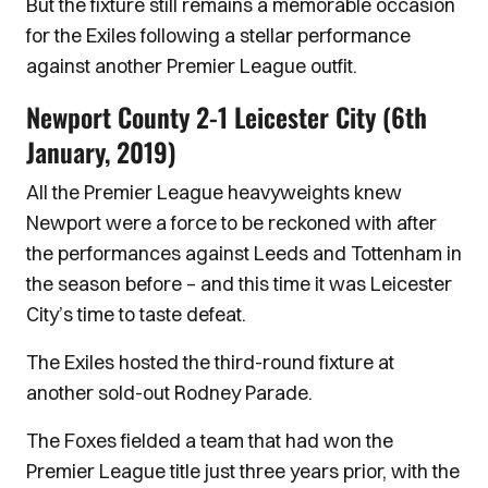
But the fixture still remains a memorable occasion
for the Exiles following a stellar performance
against another Premier League outfit.
Newport County 2-1 Leicester City (6th
January, 2019)
All the Premier League heavyweights knew
Newport were a force to be reckoned with after
the performances against Leeds and Tottenham in
the season before – and this time it was Leicester
City’s time to taste defeat.
The Exiles hosted the third-round fixture at
another sold-out Rodney Parade.
The Foxes fielded a team that had won the
Premier League title just three years prior, with the