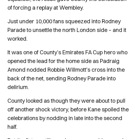
of forcing a replay at Wembley.
Just under 10,000 fans squeezed into Rodney
Parade to unsettle the north London side – and it
worked.
It was one of County’s Emirates FA Cup hero who
opened the lead for the home side as Padraig
Amond nodded Robbie Willmott's cross into the
back of the net, sending Rodney Parade into
delirium.
County looked as though they were about to pull
off another shock victory, before Kane spoiled the
celebrations by nodding in late into the second
half.