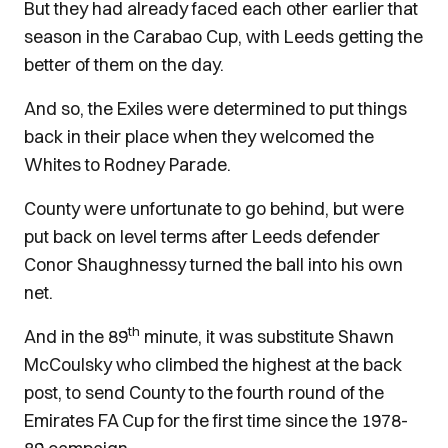
But they had already faced each other earlier that
season in the Carabao Cup, with Leeds getting the
better of them on the day.
And so, the Exiles were determined to put things
back in their place when they welcomed the
Whites to Rodney Parade.
County were unfortunate to go behind, but were
put back on level terms after Leeds defender
Conor Shaughnessy turned the ball into his own
net.
th
And in the 89
minute, it was substitute Shawn
McCoulsky who climbed the highest at the back
post, to send County to the fourth round of the
Emirates FA Cup for the first time since the 1978-