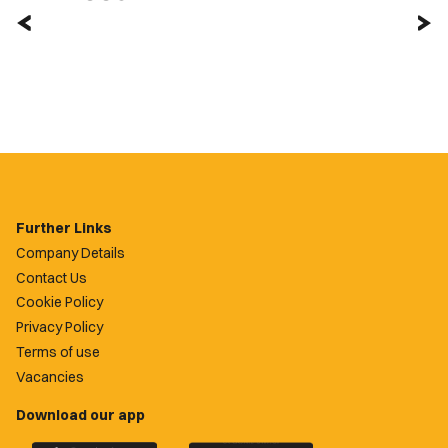
Further Links
Company Details
Contact Us
Cookie Policy
Privacy Policy
Terms of use
Vacancies
Download our app