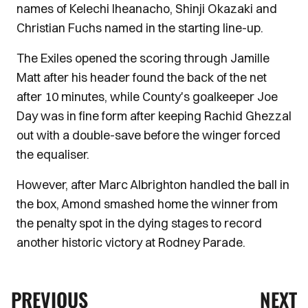
names of Kelechi Iheanacho, Shinji Okazaki and
Christian Fuchs named in the starting line-up.
The Exiles opened the scoring through Jamille
Matt after his header found the back of the net
after 10 minutes, while County's goalkeeper Joe
Day was in fine form after keeping Rachid Ghezzal
out with a double-save before the winger forced
the equaliser.
However, after Marc Albrighton handled the ball in
the box, Amond smashed home the winner from
the penalty spot in the dying stages to record
another historic victory at Rodney Parade.
PREVIOUS
NEXT