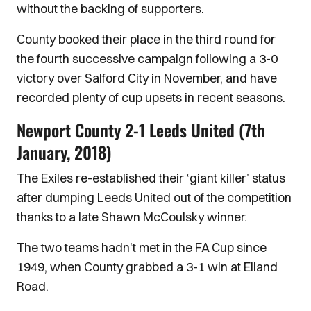
without the backing of supporters.
County booked their place in the third round for
the fourth successive campaign following a 3-0
victory over Salford City in November, and have
recorded plenty of cup upsets in recent seasons.
Newport County 2-1 Leeds United (7th
January, 2018)
The Exiles re-established their ‘giant killer’ status
after dumping Leeds United out of the competition
thanks to a late Shawn McCoulsky winner.
The two teams hadn't met in the FA Cup since
1949, when County grabbed a 3-1 win at Elland
Road.