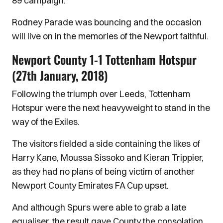
89 campaign.
Rodney Parade was bouncing and the occasion
will live on in the memories of the Newport faithful.
Newport County 1-1 Tottenham Hotspur
(27th January, 2018)
Following the triumph over Leeds, Tottenham
Hotspur were the next heavyweight to stand in the
way of the Exiles.
The visitors fielded a side containing the likes of
Harry Kane, Moussa Sissoko and Kieran Trippier,
as they had no plans of being victim of another
Newport County Emirates FA Cup upset.
And although Spurs were able to grab a late
equaliser, the result gave County the consolation