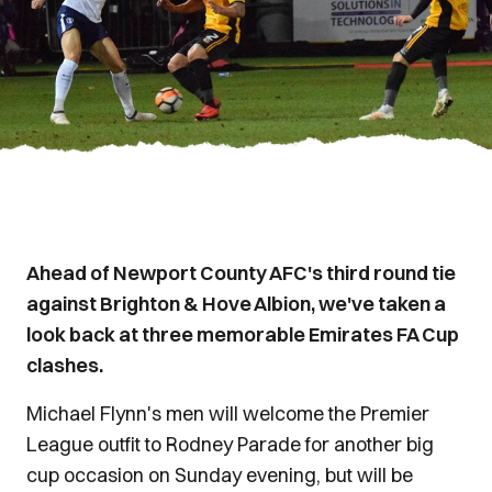
Ahead of Newport County AFC's third round tie
against Brighton & Hove Albion, we've taken a
look back at three memorable Emirates FA Cup
clashes.
Michael Flynn's men will welcome the Premier
League outfit to Rodney Parade for another big
cup occasion on Sunday evening, but will be