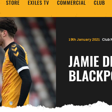
STORE
EXILES TV
COMMERCIAL
CLUB
19th January 2021
Club
JAMIE D
BLACKP