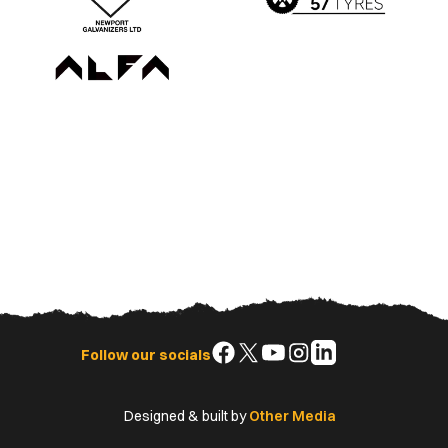
Follow
Follow
Follow
Follow
Follow
Follow our socials
us
us
us
us
us
on
on
on
on
on
Designed & built by
Other Media
Facebook
X
YouTube
Instagram
LinkedIn
(Twitter)