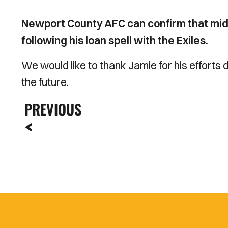
Newport County AFC can confirm that midf
following his loan spell with the Exiles.
We would like to thank Jamie for his efforts d
the future.
PREVIOUS