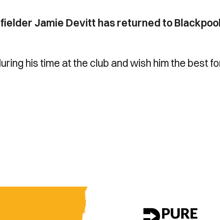
ielder Jamie Devitt has returned to Blackpoo
uring his time at the club and wish him the best fo