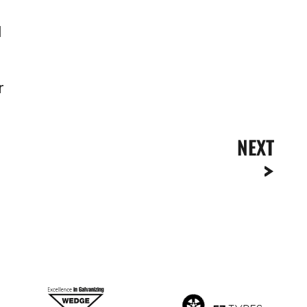
l
r
NEXT