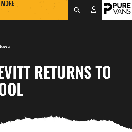
MORE
 News
EVITT RETURNS TO
OOL