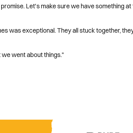
h promise. Let's make sure we have something at 
es was exceptional. They all stuck together, they
 we went about things."