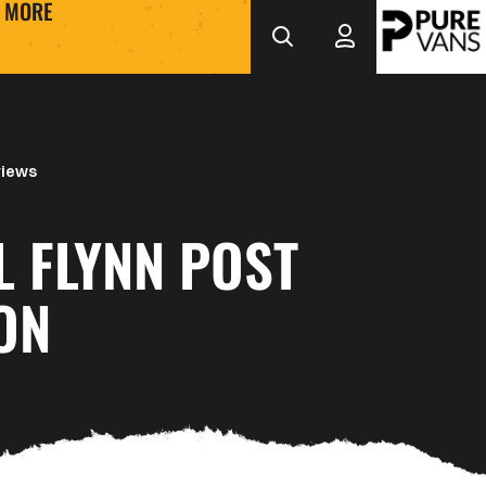
MORE
views
L FLYNN POST
ON