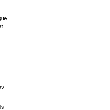
gue
at
ss
ls