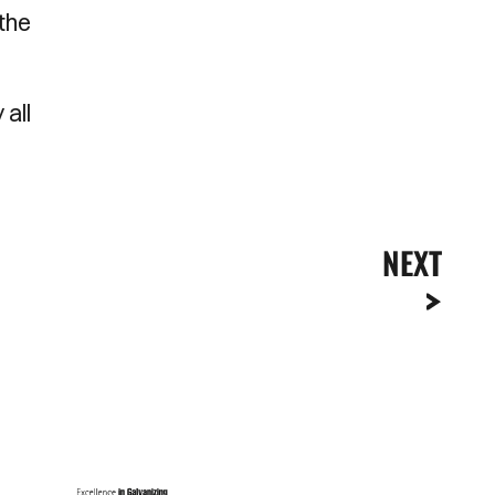
the
 all
NEXT