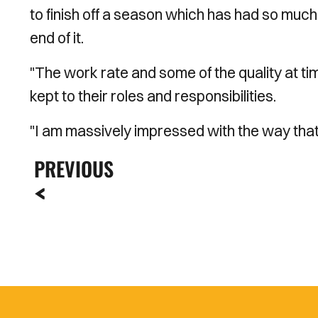
to finish off a season which has had so muc
end of it.
"The work rate and some of the quality at tim
kept to their roles and responsibilities.
"I am massively impressed with the way that
PREVIOUS