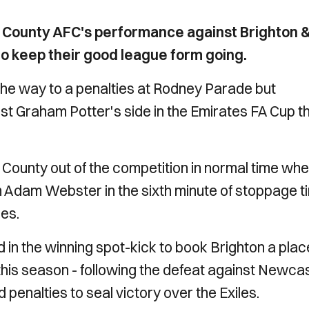
 County AFC's performance against Brighton 
to keep their good league form going.
 the way to a penalties at Rodney Parade but
nst Graham Potter's side in the Emirates FA Cup th
t County out of the competition in normal time wh
m Adam Webster in the sixth minute of stoppage t
ies.
d in the winning spot-kick to book Brighton a plac
 this season - following the defeat against Newca
 penalties to seal victory over the Exiles.