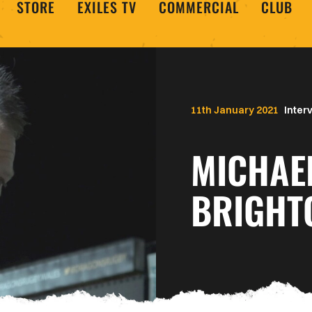
STORE
EXILES TV
COMMERCIAL
CLUB
11th January 2021
Inter
MICHAE
BRIGHT