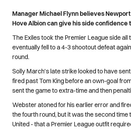
Manager Michael Flynn believes Newport
Hove Albion can give his side confidence 
The Exiles took the Premier League side all
eventually fell to a 4-3 shootout defeat agai
round.
Solly March's late strike looked to have sen
fired past Tom King before an own-goal fro
sent the game to extra-time and then penalt
Webster atoned for his earlier error and fire
the fourth round, but it was the second time
United - that a Premier League outfit required