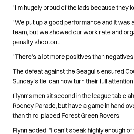
"I’m hugely proud of the lads because they ke
"We put up a good performance and it was al
team, but we showed our work rate and organ
penalty shootout.
"There’s a lot more positives than negatives 
The defeat against the Seagulls ensured Cou
Sunday's tie, can now turn their full attent
Flynn's men sit second in the league table a
Rodney Parade, but have a game in hand ove
than third-placed Forest Green Rovers.
Flynn added: "I can't speak highly enough 