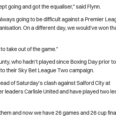
pt going and got the equaliser," said Flynn.
ways going to be difficult against a Premier Lea
isation. On a different day, we would’ve won th
to take out of the game."
nty, who hadn't played since Boxing Day prior to
ion to their Sky Bet League Two campaign.
head of Saturday's clash against Salford City at
r leaders Carlisle United and have played two le
of them and now we have 26 games and 26 cup fina