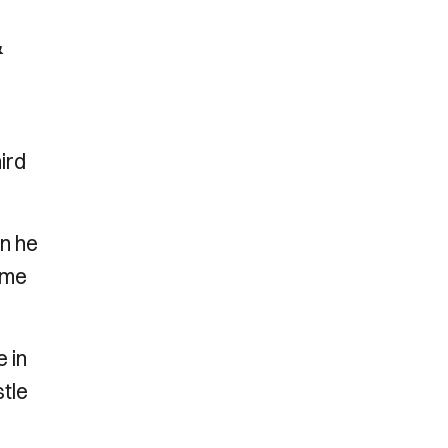
&
ird
en he
ime
e in
stle