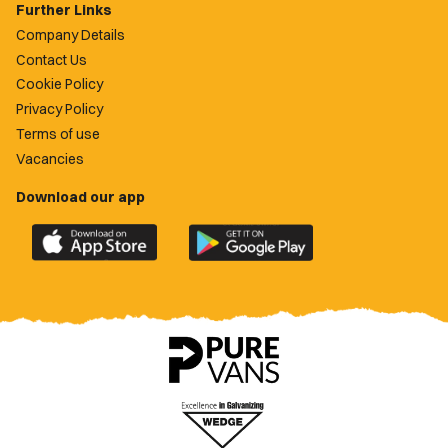
Further Links
Company Details
Contact Us
Cookie Policy
Privacy Policy
Terms of use
Vacancies
Download our app
Download
Download
the
the
official
official
Newport
Newport
County
County
app
app
on
on
the
the
Apple
Google
App
Play