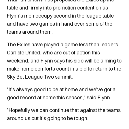
table and firmly into promotion contention as
Flynn's men occupy second in the league table
and have two games in hand over some of the
teams around them.
The Exiles have played a game less than leaders
Carlisle United, who are out of action this
weekend, and Flynn says his side will be aiming to
make home comforts count in a bid to return to the
Sky Bet League Two summit.
"It’s always good to be at home and we’ve got a
good record at home this season," said Flynn.
"Hopefully we can continue that against the teams
around us but it’s going to be tough.