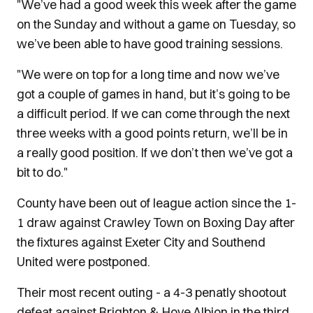
"We’ve had a good week this week after the game
on the Sunday and without a game on Tuesday, so
we’ve been able to have good training sessions.
"We were on top for a long time and now we’ve
got a couple of games in hand, but it’s going to be
a difficult period. If we can come through the next
three weeks with a good points return, we’ll be in
a really good position. If we don’t then we’ve got a
bit to do."
County have been out of league action since the 1-
1 draw against Crawley Town on Boxing Day after
the fixtures against Exeter City and Southend
United were postponed.
Their most recent outing - a 4-3 penatly shootout
defeat against Brighton & Hove Albion in the third