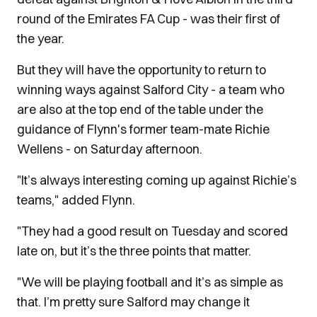
round of the Emirates FA Cup - was their first of
the year.
But they will have the opportunity to return to
winning ways against Salford City - a team who
are also at the top end of the table under the
guidance of Flynn's former team-mate Richie
Wellens - on Saturday afternoon.
"It’s always interesting coming up against Richie’s
teams," added Flynn.
"They had a good result on Tuesday and scored
late on, but it’s the three points that matter.
"We will be playing football and it’s as simple as
that. I’m pretty sure Salford may change it