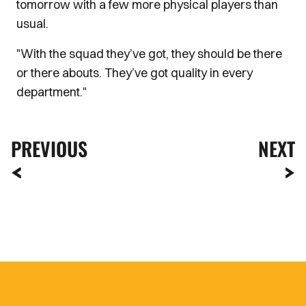
tomorrow with a few more physical players than
usual.
"With the squad they’ve got, they should be there
or there abouts. They’ve got quality in every
department."
PREVIOUS
NEXT