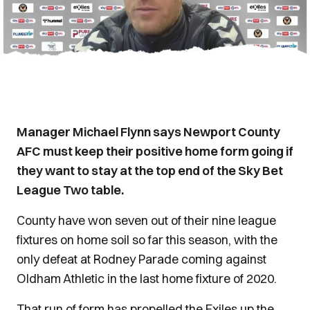
Manager Michael Flynn says Newport County
AFC must keep their positive home form going if
they want to stay at the top end of the Sky Bet
League Two table.
County have won seven out of their nine league
fixtures on home soil so far this season, with the
only defeat at Rodney Parade coming against
Oldham Athletic in the last home fixture of 2020.
That run of form has propelled the Exiles up the