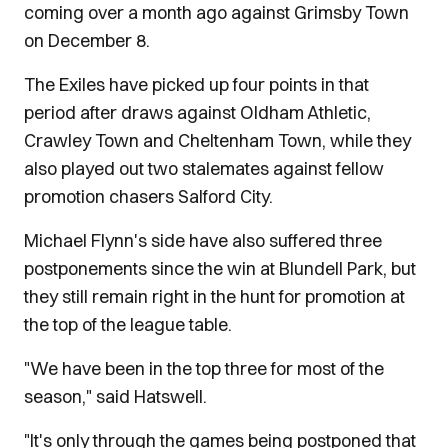
coming over a month ago against Grimsby Town
on December 8.
The Exiles have picked up four points in that
period after draws against Oldham Athletic,
Crawley Town and Cheltenham Town, while they
also played out two stalemates against fellow
promotion chasers Salford City.
Michael Flynn's side have also suffered three
postponements since the win at Blundell Park, but
they still remain right in the hunt for promotion at
the top of the league table.
"We have been in the top three for most of the
season," said Hatswell.
"It's only through the games being postponed that