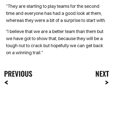
"They are starting to play teams for the second
time and everyone has had a good look at them,
whereas they were a bit of a surprise to start with.
"I believe that we are a better team than them but
we have got to show that, because they will be a
tough nut to crack but hopefully we can get back
on a winning trail."
PREVIOUS
NEXT