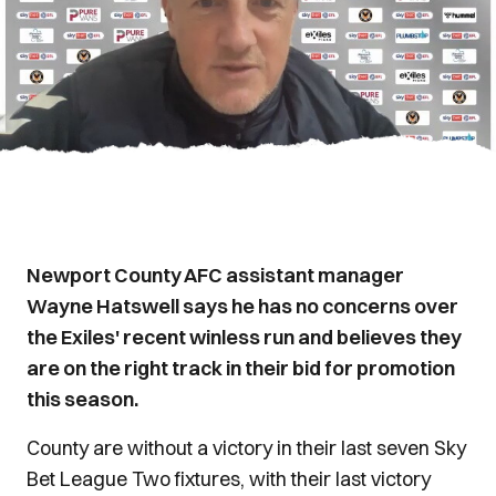
Newport County AFC assistant manager
Wayne Hatswell says he has no concerns over
the Exiles' recent winless run and believes they
are on the right track in their bid for promotion
this season.
County are without a victory in their last seven Sky
Bet League Two fixtures, with their last victory