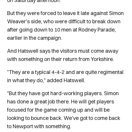
on Saturday afternoon.
But they were forced to leave it late against Simon
Weaver's side, who were difficult to break down
after going down to 10 men at Rodney Parade,
earlier in the campaign.
And Hatswell says the visitors must come away
with something on their return from Yorkshire.
"They are a typical 4-4-2 and are quite regimental
in what they do," added Hatswell.
"But they have got hard-working players. Simon
has done a great job there. He will get players
focused for the game coming up and will be
looking to bounce back. We've got to come back
to Newport with something.