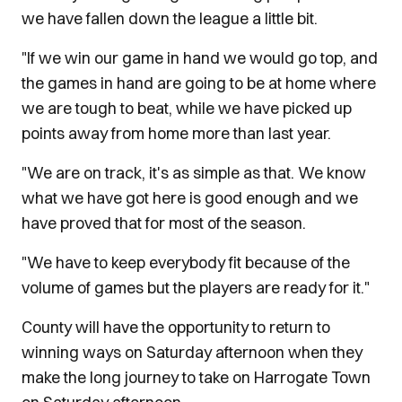
we have fallen down the league a little bit.
"If we win our game in hand we would go top, and
the games in hand are going to be at home where
we are tough to beat, while we have picked up
points away from home more than last year.
"We are on track, it's as simple as that. We know
what we have got here is good enough and we
have proved that for most of the season.
"We have to keep everybody fit because of the
volume of games but the players are ready for it."
County will have the opportunity to return to
winning ways on Saturday afternoon when they
make the long journey to take on Harrogate Town