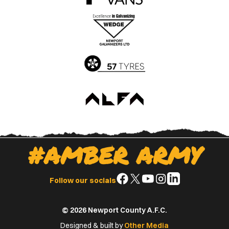
the
the
Apple
Google
App
Play
Store
Store
#AMBER ARMY
Follow
Follow
Follow
Follow
Follow
Follow our socials
us
us
us
us
us
on
on
on
on
on
© 2026 Newport County A.F.C.
Facebook
X
YouTube
Instagram
LinkedIn
(Twitter)
Designed & built by
Other Media