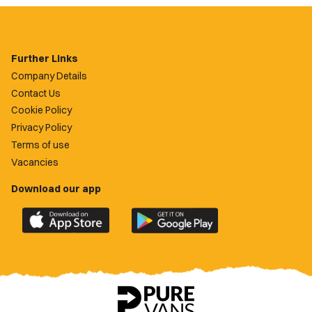
Further Links
Company Details
Contact Us
Cookie Policy
Privacy Policy
Terms of use
Vacancies
Download our app
Download
Download
the
the
official
official
Newport
Newport
County
County
app
app
on
on