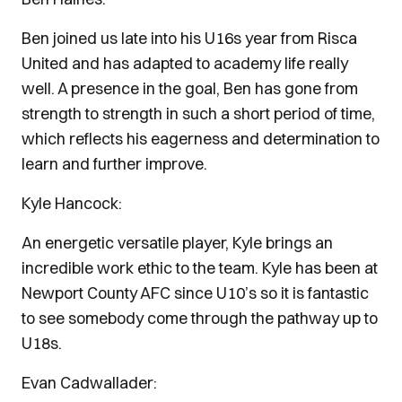
Ben joined us late into his U16s year from Risca
United and has adapted to academy life really
well. A presence in the goal, Ben has gone from
strength to strength in such a short period of time,
which reflects his eagerness and determination to
learn and further improve.
Kyle Hancock:
An energetic versatile player, Kyle brings an
incredible work ethic to the team. Kyle has been at
Newport County AFC since U10’s so it is fantastic
to see somebody come through the pathway up to
U18s.
Evan Cadwallader: