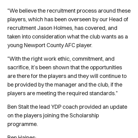
"We believe the recruitment process around these
players, which has been overseen by our Head of
recruitment Jason Holmes, has covered, and
taken into consideration what the club wants as a
young Newport County AFC player.
"With the right work ethic, commitment, and
sacrifice, it’s been shown that the opportunities
are there for the players and they will continue to
be provided by the manager and the club, if the
players are meeting the required standards."
Ben Stait the lead YDP coach provided an update
on the players joining the Scholarship
programme.
Ben Haines: