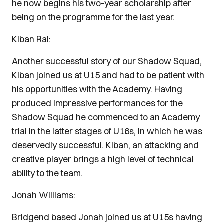
he now begins his two-year scholarship after
being on the programme for the last year.
Kiban Rai:
Another successful story of our Shadow Squad,
Kiban joined us at U15 and had to be patient with
his opportunities with the Academy. Having
produced impressive performances for the
Shadow Squad he commenced to an Academy
trial in the latter stages of U16s, in which he was
deservedly successful. Kiban, an attacking and
creative player brings a high level of technical
ability to the team.
Jonah Williams:
Bridgend based Jonah joined us at U15s having