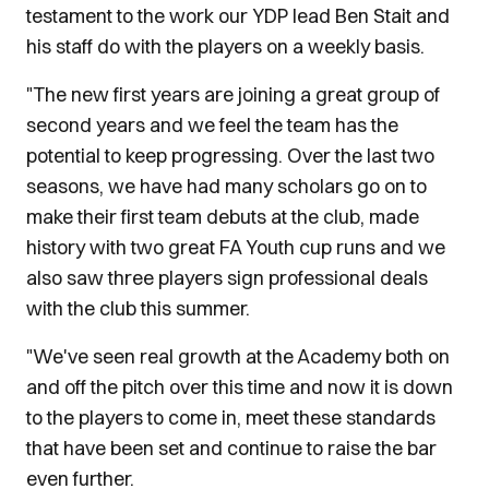
testament to the work our YDP lead Ben Stait and
his staff do with the players on a weekly basis.
"The new first years are joining a great group of
second years and we feel the team has the
potential to keep progressing. Over the last two
seasons, we have had many scholars go on to
make their first team debuts at the club, made
history with two great FA Youth cup runs and we
also saw three players sign professional deals
with the club this summer.
"We've seen real growth at the Academy both on
and off the pitch over this time and now it is down
to the players to come in, meet these standards
that have been set and continue to raise the bar
even further.