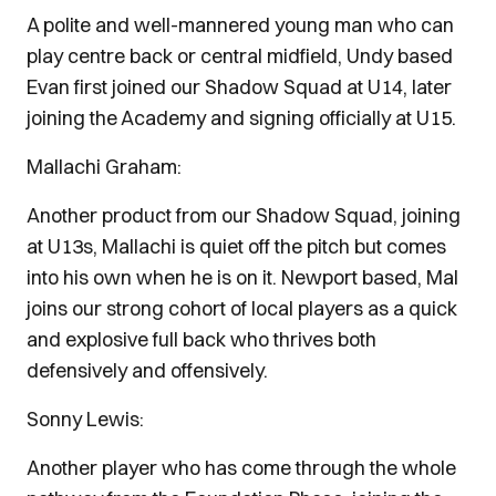
A polite and well-mannered young man who can
play centre back or central midfield, Undy based
Evan first joined our Shadow Squad at U14, later
joining the Academy and signing officially at U15.
Mallachi Graham:
Another product from our Shadow Squad, joining
at U13s, Mallachi is quiet off the pitch but comes
into his own when he is on it. Newport based, Mal
joins our strong cohort of local players as a quick
and explosive full back who thrives both
defensively and offensively.
Sonny Lewis:
Another player who has come through the whole