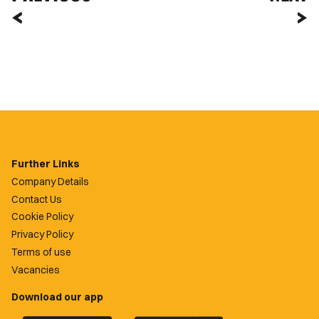
Further Links
Company Details
Contact Us
Cookie Policy
Privacy Policy
Terms of use
Vacancies
Download our app