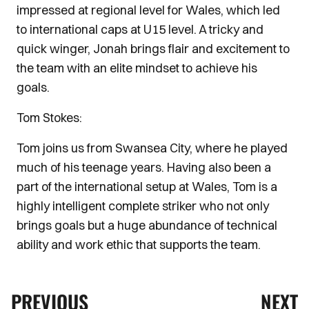
impressed at regional level for Wales, which led
to international caps at U15 level. A tricky and
quick winger, Jonah brings flair and excitement to
the team with an elite mindset to achieve his
goals.
Tom Stokes:
Tom joins us from Swansea City, where he played
much of his teenage years. Having also been a
part of the international setup at Wales, Tom is a
highly intelligent complete striker who not only
brings goals but a huge abundance of technical
ability and work ethic that supports the team.
PREVIOUS
NEXT