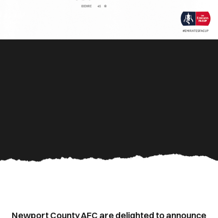
Newport County AFC are delighted to announce