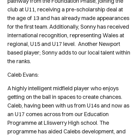
pathway from the Foundation Phase, joining the
club at U11, receiving a pre-scholarship deal at
the age of 13 and has already made appearances
for the first team. Additionally, Sonny has received
international recognition, representing Wales at
regional, U15 and U17 level. Another Newport
based player; Sonny adds to our local talent within
the ranks.
Caleb Evans:
A highly intelligent midfield player who enjoys
getting on the ball in spaces to create chances.
Caleb, having been with us from U14s and now as
an U17 comes across from our Education
Programme at Lliswerry High school. The
programme has aided Calebs development, and