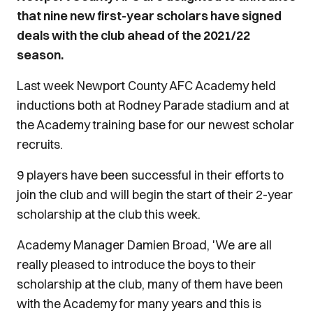
that nine new first-year scholars have signed
deals with the club ahead of the 2021/22
season.
Last week Newport County AFC Academy held
inductions both at Rodney Parade stadium and at
the Academy training base for our newest scholar
recruits.
9 players have been successful in their efforts to
join the club and will begin the start of their 2-year
scholarship at the club this week.
Academy Manager Damien Broad, 'We are all
really pleased to introduce the boys to their
scholarship at the club, many of them have been
with the Academy for many years and this is