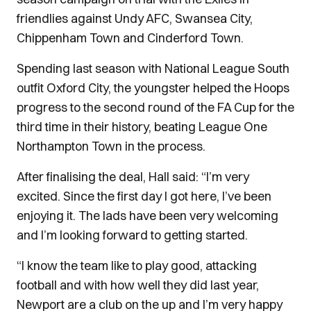
friendlies against Undy AFC, Swansea City,
Chippenham Town and Cinderford Town.
Spending last season with National League South
outfit Oxford City, the youngster helped the Hoops
progress to the second round of the FA Cup for the
third time in their history, beating League One
Northampton Town in the process.
After finalising the deal, Hall said: “I’m very
excited. Since the first day I got here, I’ve been
enjoying it. The lads have been very welcoming
and I’m looking forward to getting started.
“I know the team like to play good, attacking
football and with how well they did last year,
Newport are a club on the up and I’m very happy