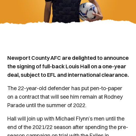
Newport County AFC are delighted to announce
the signing of full-back Louis Hall on a one-year
deal, subject to EFL and international clearance.
The 22-year-old defender has put pen-to-paper
on a contract that will see him remain at Rodney
Parade until the summer of 2022.
Hall will join up with Michael Flynn’s men until the
end of the 2021/22 season after spending the pre-
season campaign on trial with the Exiles in