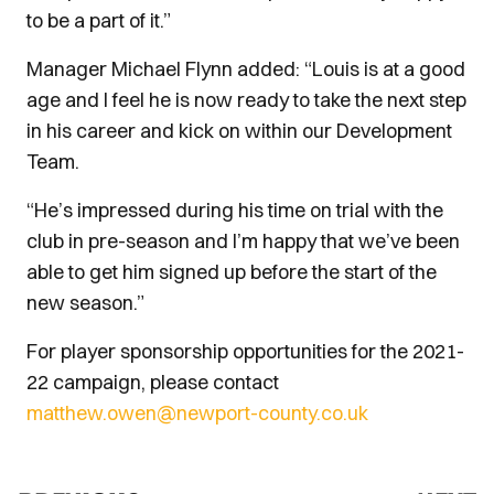
to be a part of it.”
Manager Michael Flynn added: “Louis is at a good
age and I feel he is now ready to take the next step
in his career and kick on within our Development
Team.
“He’s impressed during his time on trial with the
club in pre-season and I’m happy that we’ve been
able to get him signed up before the start of the
new season.”
For player sponsorship opportunities for the 2021-
22 campaign, please contact
matthew.owen@newport-county.co.uk