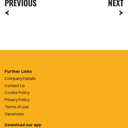
PREVIOUS
NEXT
Further Links
Company Details
Contact Us
Cookie Policy
Privacy Policy
Terms of use
Vacancies
Download our app