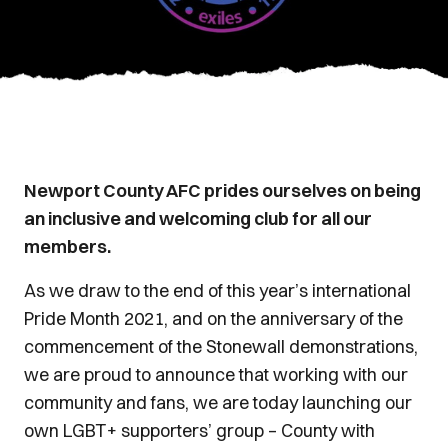
Newport County AFC prides ourselves on being
an inclusive and welcoming club for all our
members.
As we draw to the end of this year’s international
Pride Month 2021, and on the anniversary of the
commencement of the Stonewall demonstrations,
we are proud to announce that working with our
community and fans, we are today launching our
own LGBT+ supporters’ group – County with