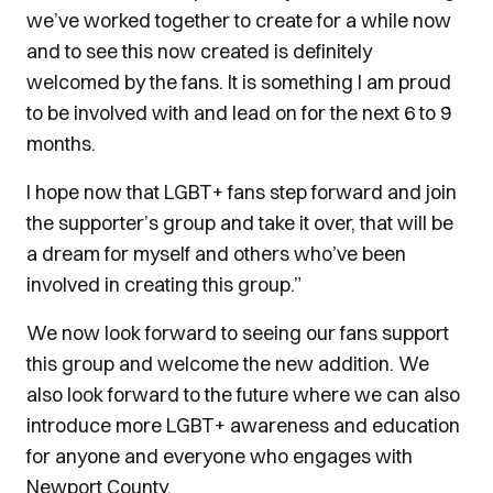
we’ve worked together to create for a while now
and to see this now created is definitely
welcomed by the fans. It is something I am proud
to be involved with and lead on for the next 6 to 9
months.
I hope now that LGBT+ fans step forward and join
the supporter’s group and take it over, that will be
a dream for myself and others who’ve been
involved in creating this group.”
We now look forward to seeing our fans support
this group and welcome the new addition. We
also look forward to the future where we can also
introduce more LGBT+ awareness and education
for anyone and everyone who engages with
Newport County.