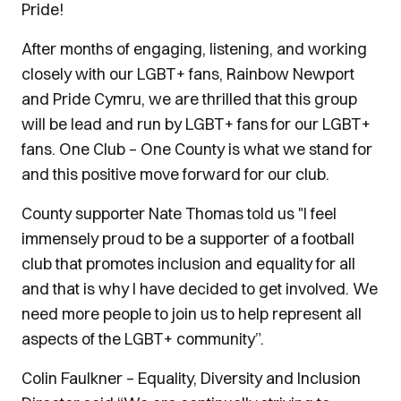
Pride!
After months of engaging, listening, and working
closely with our LGBT+ fans, Rainbow Newport
and Pride Cymru, we are thrilled that this group
will be lead and run by LGBT+ fans for our LGBT+
fans. One Club – One County is what we stand for
and this positive move forward for our club.
County supporter Nate Thomas told us "I feel
immensely proud to be a supporter of a football
club that promotes inclusion and equality for all
and that is why I have decided to get involved. We
need more people to join us to help represent all
aspects of the LGBT+ community”.
Colin Faulkner – Equality, Diversity and Inclusion