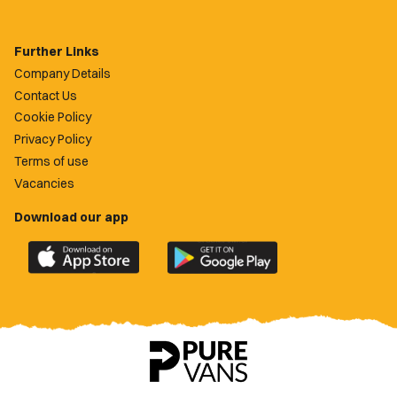
Further Links
Company Details
Contact Us
Cookie Policy
Privacy Policy
Terms of use
Vacancies
Download our app
Download
Download
the
the
official
official
Newport
Newport
County
County
app
app
on
on
the
the