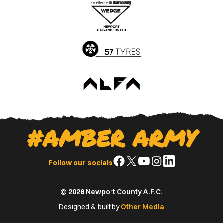
Apple
Google
App
Play
Store
Store
#AMBER ARMY
Follow
Follow
Follow
Follow
Follow
Follow our socials
us
us
us
us
us
on
on
on
on
on
© 2026 Newport County A.F.C.
Facebook
X
YouTube
Instagram
LinkedIn
(Twitter)
Designed & built by
Other Media