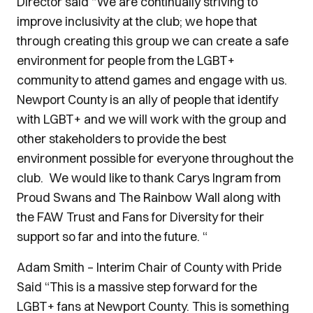
Director said “We are continually striving to
improve inclusivity at the club; we hope that
through creating this group we can create a safe
environment for people from the LGBT+
community to attend games and engage with us.
Newport County is an ally of people that identify
with LGBT+ and we will work with the group and
other stakeholders to provide the best
environment possible for everyone throughout the
club. We would like to thank Carys Ingram from
Proud Swans and The Rainbow Wall along with
the FAW Trust and Fans for Diversity for their
support so far and into the future. “
Adam Smith – Interim Chair of County with Pride
Said “This is a massive step forward for the
LGBT+ fans at Newport County. This is something