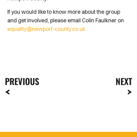
If you would like to know more about the group
and get involved, please email Colin Faulkner on
equality@newport-county.co.uk
PREVIOUS
NEXT