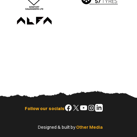
Follow
Follow
Follow
Follow
Follow
Follow our socials
us
us
us
us
us
on
on
on
on
on
Designed & built by
Other Media
Facebook
X
YouTube
Instagram
LinkedIn
(Twitter)