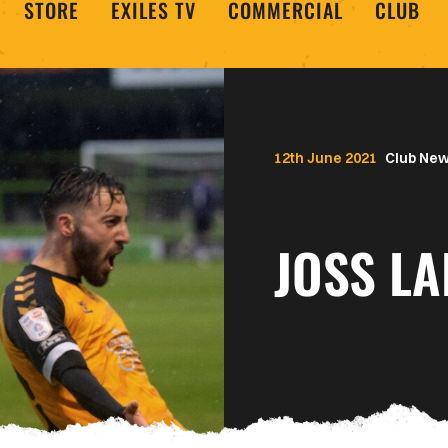
STORE
EXILES TV
COMMERCIAL
CLUB
12th June 2021
Club Ne
JOSS LA