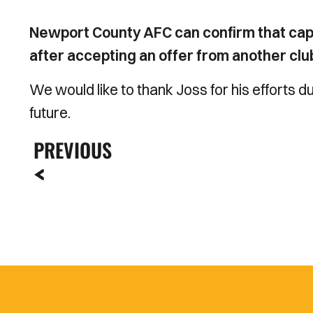
Newport County AFC can confirm that ca
after accepting an offer from another clu
We would like to thank Joss for his efforts du
future.
PREVIOUS