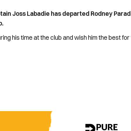
ptain Joss Labadie has departed Rodney Para
b.
ring his time at the club and wish him the best for