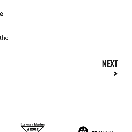
de
 the
NEXT