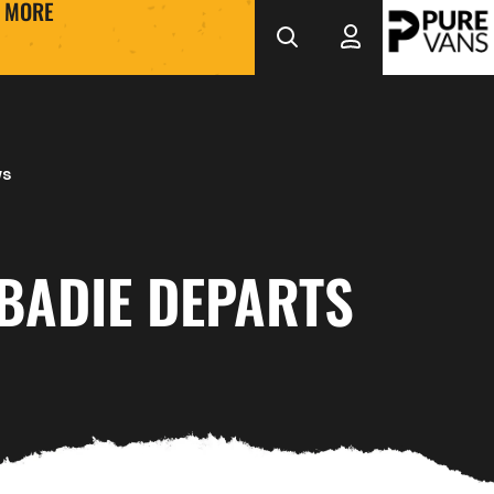
MORE
ws
BADIE DEPARTS