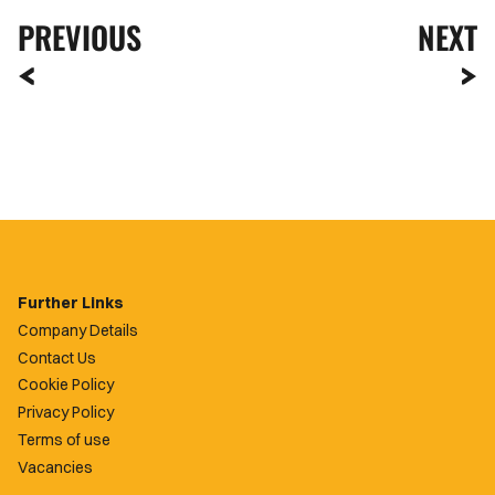
PREVIOUS
NEXT
Further Links
Company Details
Contact Us
Cookie Policy
Privacy Policy
Terms of use
Vacancies