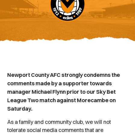
Newport County AFC strongly condemns the
comments made by a supporter towards
manager Michael Flynn prior to our Sky Bet
League Two match against Morecambe on
Saturday.
As a family and community club, we will not
tolerate social media comments that are