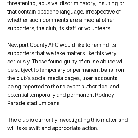
threatening, abusive, discriminatory, insulting or
that contain obscene language, irrespective of
whether such comments are aimed at other
supporters, the club, its staff, or volunteers.
Newport County AFC would like to remind its
supporters that we take matters like this very
seriously. Those found guilty of online abuse will
be subject to temporary or permanent bans from
the club's social media pages, user accounts
being reported to the relevant authorities, and
potential temporary and permanent Rodney
Parade stadium bans.
The club is currently investigating this matter and
will take swift and appropriate action.