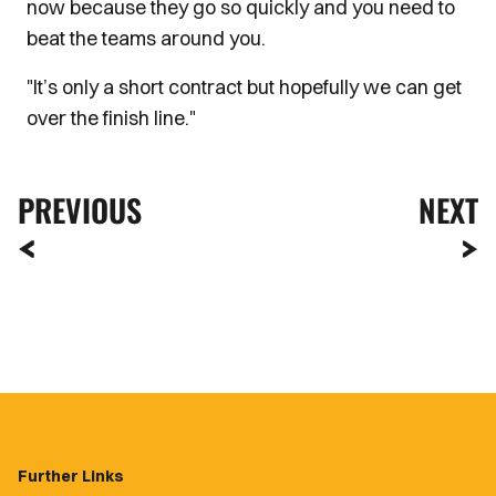
now because they go so quickly and you need to
beat the teams around you.
"It’s only a short contract but hopefully we can get
over the finish line."
PREVIOUS
NEXT
Further Links