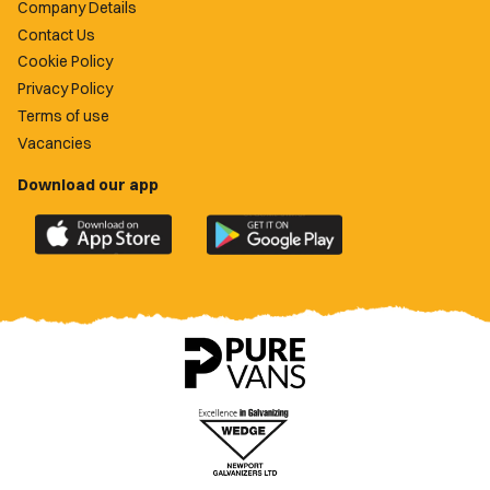
Company Details
Contact Us
Cookie Policy
Privacy Policy
Terms of use
Vacancies
Download our app
Download
Download
the
the
official
official
Newport
Newport
County
County
app
app
on
on
the
the
Apple
Google
App
Play
Store
Store