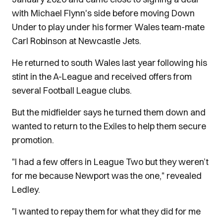
with Michael Flynn's side before moving Down
Under to play under his former Wales team-mate
Carl Robinson at Newcastle Jets.
He returned to south Wales last year following his
stint in the A-League and received offers from
several Football League clubs.
But the midfielder says he turned them down and
wanted to return to the Exiles to help them secure
promotion.
"I had a few offers in League Two but they weren’t
for me because Newport was the one," revealed
Ledley.
"I wanted to repay them for what they did for me