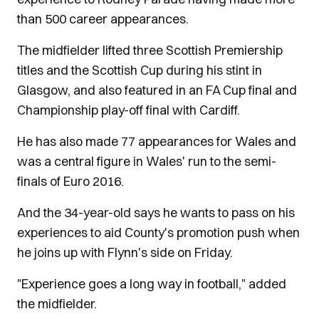
than 500 career appearances.
The midfielder lifted three Scottish Premiership
titles and the Scottish Cup during his stint in
Glasgow, and also featured in an FA Cup final and
Championship play-off final with Cardiff.
He has also made 77 appearances for Wales and
was a central figure in Wales' run to the semi-
finals of Euro 2016.
And the 34-year-old says he wants to pass on his
experiences to aid County's promotion push when
he joins up with Flynn's side on Friday.
"Experience goes a long way in football," added
the midfielder.