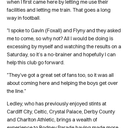
when I first came here by letting me use their
facilities and letting me train. That goes a long
way in football.
"I spoke to Gavin (Foxall) and Flyny and they asked
me to come, so why not? All I would be doing is
excessing by myself and watching the results on a
Saturday, so it’s a no-brainer and hopefully I can
help this club go forward.
"They’ve got a great set of fans too, so it was all
about coming here and helping the boys get over
the line."
Ledley, who has previously enjoyed stints at
Cardiff City, Celtic, Crystal Palace, Derby County
and Charlton Athletic, brings a wealth of
experience to Rodney Parade having made more