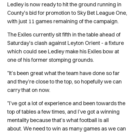
Ledley is now ready to hit the ground running in
County's bid for promotion to Sky Bet League One,
with just 11 games remaining of the campaign.
The Exiles currently sit fifth in the table ahead of
Saturday's clash against Leyton Orient - a fixture
which could see Ledley make his Exiles bow at
one of his former stomping grounds.
"It’s been great what the team have done so far
and they’re close to the top, so hopefully we can
carry that on now.
"I’ve got a lot of experience and been towards the
top of tables a few times, and I’ve got a winning
mentality because that’s what football is all
about. We need to win as many games as we can