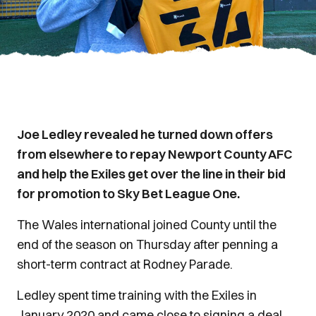
Joe Ledley revealed he turned down offers
from elsewhere to repay Newport County AFC
and help the Exiles get over the line in their bid
for promotion to Sky Bet League One.
The Wales international joined County until the
end of the season on Thursday after penning a
short-term contract at Rodney Parade.
Ledley spent time training with the Exiles in
January 2020 and came close to signing a deal