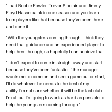
"I had Robbie Fowler, Trevor Sinclair and Jimmy
Floyd Hasselbaink in one season and you learn
from players like that because they’ve been there
and done it.
"With the youngsters coming through, I think they
need that guidance and an experienced player to
help them through, so hopefully I can achieve that.
"I don’t expect to come in straight away and start
because they’ve been fantastic. If the manager
wants me to come on and see a game out or start,
I’ll do whatever he needs to the best of my
ability. I’m not sure whether it will be the last club
I’m at, but I’m going to work as hard as possible to
help the youngsters coming through."