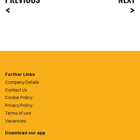
Further Links
Company Details
Contact Us
Cookie Policy
Privacy Policy
Terms of use
Vacancies
Download our app