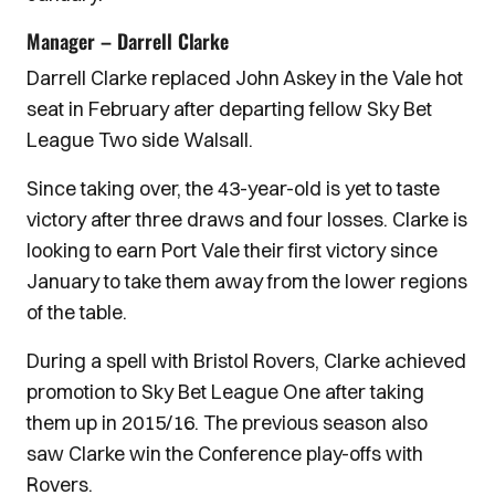
Manager – Darrell Clarke
Darrell Clarke replaced John Askey in the Vale hot
seat in February after departing fellow Sky Bet
League Two side Walsall.
Since taking over, the 43-year-old is yet to taste
victory after three draws and four losses. Clarke is
looking to earn Port Vale their first victory since
January to take them away from the lower regions
of the table.
During a spell with Bristol Rovers, Clarke achieved
promotion to Sky Bet League One after taking
them up in 2015/16. The previous season also
saw Clarke win the Conference play-offs with
Rovers.