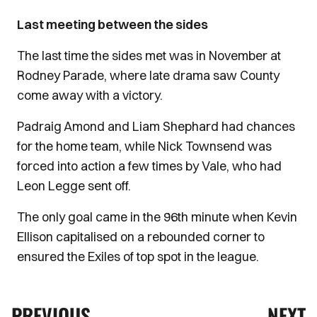
Last meeting between the sides
The last time the sides met was in November at
Rodney Parade, where late drama saw County
come away with a victory.
Padraig Amond and Liam Shephard had chances
for the home team, while Nick Townsend was
forced into action a few times by Vale, who had
Leon Legge sent off.
The only goal came in the 96th minute when Kevin
Ellison capitalised on a rebounded corner to
ensured the Exiles of top spot in the league.
PREVIOUS
NEXT