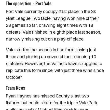
The opposition - Port Vale
Port Vale currently occupy 21st place in the Sk
yBet League Two table, having won nine of their
28 games so far, drawing eight times with 18
defeats. Vale finished in eighth place last season,
narrowly missing out on a play-off place.
Vale started the season in fine form, losing just
three and picking up seven of their opening 10
matches. However, the Valiants have struggled to
replicate this form since, with just three wins since
October.
Team News
Ryan Haynes has missed County's last two
fixtures but could return for the trip to Vale Park,
while the rest of Michael Flynn's side came