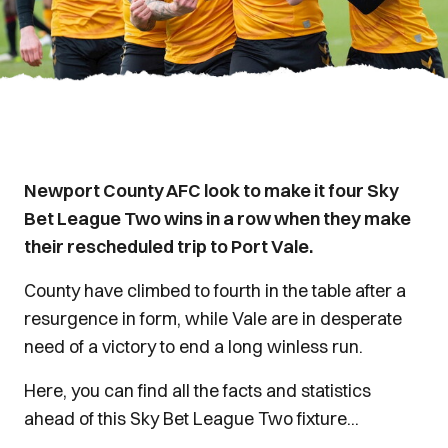
Newport County AFC look to make it four Sky
Bet League Two wins in a row when they make
their rescheduled trip to Port Vale.
County have climbed to fourth in the table after a
resurgence in form, while Vale are in desperate
need of a victory to end a long winless run.
Here, you can find all the facts and statistics
ahead of this Sky Bet League Two fixture...