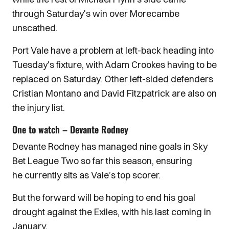
through Saturday's win over Morecambe
unscathed.
Port Vale have a problem at left-back heading into
Tuesday's fixture, with Adam Crookes having to be
replaced on Saturday. Other left-sided defenders
Cristian Montano and David Fitzpatrick are also on
the injury list.
One to watch – Devante Rodney
Devante Rodney has managed nine goals in Sky
Bet League Two so far this season, ensuring
he currently sits as Vale’s top scorer.
But the forward will be hoping to end his goal
drought against the Exiles, with his last coming in
January.