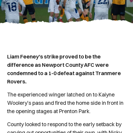
Liam Feeney's strike proved to be the
difference as Newport County AFC were
condemned to a 1-0 defeat against Tranmere
Rovers.
The experienced winger latched on to Kaiyne
Woolery's pass and fired the home side in front in
the opening stages at Prenton Park.
County looked to respond to the early setback by
carving out opportunities of their own, with Nicky