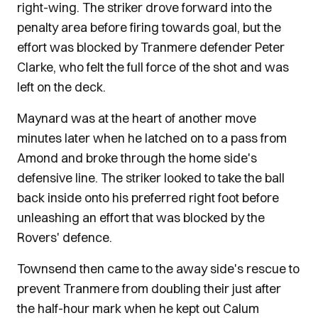
right-wing. The striker drove forward into the
penalty area before firing towards goal, but the
effort was blocked by Tranmere defender Peter
Clarke, who felt the full force of the shot and was
left on the deck.
Maynard was at the heart of another move
minutes later when he latched on to a pass from
Amond and broke through the home side's
defensive line. The striker looked to take the ball
back inside onto his preferred right foot before
unleashing an effort that was blocked by the
Rovers' defence.
Townsend then came to the away side's rescue to
prevent Tranmere from doubling their just after
the half-hour mark when he kept out Calum