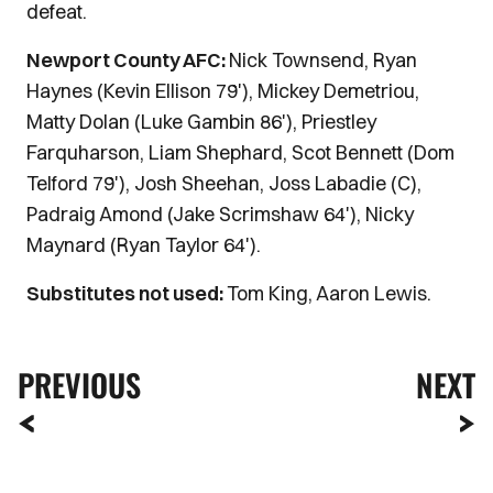
defeat.
Newport County AFC:
Nick Townsend, Ryan
Haynes (Kevin Ellison 79'), Mickey Demetriou,
Matty Dolan (Luke Gambin 86'), Priestley
Farquharson, Liam Shephard, Scot Bennett (Dom
Telford 79'), Josh Sheehan, Joss Labadie (C),
Padraig Amond (Jake Scrimshaw 64'), Nicky
Maynard (Ryan Taylor 64').
Substitutes not used:
Tom King, Aaron Lewis.
PREVIOUS
NEXT