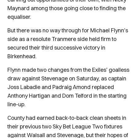
Maynard among those going close to finding the
equaliser.
But there was no way through for Michael Flynn's
side as a resolute Tranmere side held firm to
secured their third successive victory in
Birkenhead.
Flynn made two changes from the Exiles' goalless
draw against Stevenage on Saturday, as captain
Joss Labadie and Padraig Amond replaced
Anthony Hartigan and Dom Telford in the starting
line-up.
County had earned back-to-back clean sheets in
their previous two Sky Bet League Two fixtures
against Walsall and Stevenage, but their hopes of