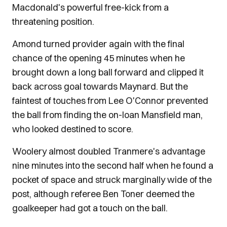
Macdonald's powerful free-kick from a
threatening position.
Amond turned provider again with the final
chance of the opening 45 minutes when he
brought down a long ball forward and clipped it
back across goal towards Maynard. But the
faintest of touches from Lee O'Connor prevented
the ball from finding the on-loan Mansfield man,
who looked destined to score.
Woolery almost doubled Tranmere's advantage
nine minutes into the second half when he found a
pocket of space and struck marginally wide of the
post, although referee Ben Toner deemed the
goalkeeper had got a touch on the ball.