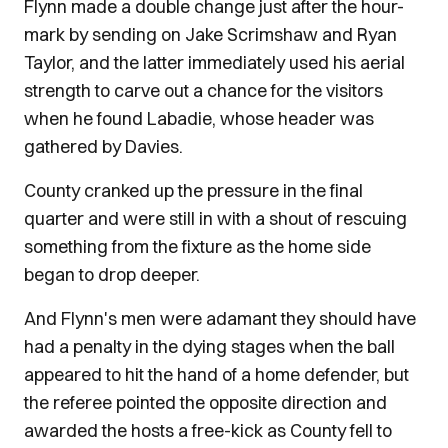
Flynn made a double change just after the hour-
mark by sending on Jake Scrimshaw and Ryan
Taylor, and the latter immediately used his aerial
strength to carve out a chance for the visitors
when he found Labadie, whose header was
gathered by Davies.
County cranked up the pressure in the final
quarter and were still in with a shout of rescuing
something from the fixture as the home side
began to drop deeper.
And Flynn's men were adamant they should have
had a penalty in the dying stages when the ball
appeared to hit the hand of a home defender, but
the referee pointed the opposite direction and
awarded the hosts a free-kick as County fell to