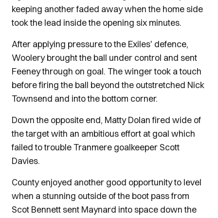
keeping another faded away when the home side
took the lead inside the opening six minutes.
After applying pressure to the Exiles' defence,
Woolery brought the ball under control and sent
Feeney through on goal. The winger took a touch
before firing the ball beyond the outstretched Nick
Townsend and into the bottom corner.
Down the opposite end, Matty Dolan fired wide of
the target with an ambitious effort at goal which
failed to trouble Tranmere goalkeeper Scott
Davies.
County enjoyed another good opportunity to level
when a stunning outside of the boot pass from
Scot Bennett sent Maynard into space down the