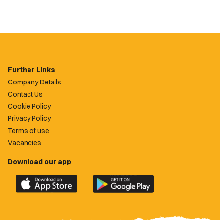
Further Links
Company Details
Contact Us
Cookie Policy
Privacy Policy
Terms of use
Vacancies
Download our app
Download
Download
the
the
official
official
Newport
Newport