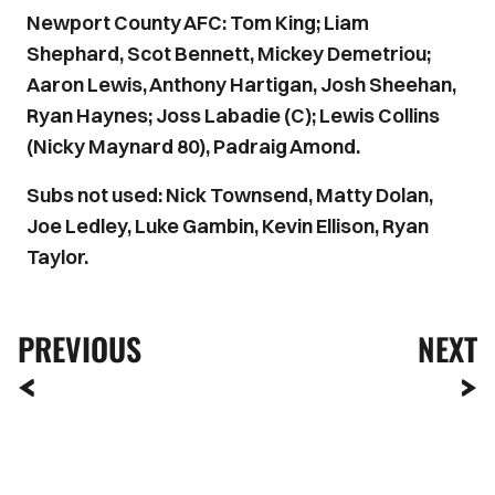
Newport County AFC: Tom King; Liam
Shephard, Scot Bennett, Mickey Demetriou;
Aaron Lewis, Anthony Hartigan, Josh Sheehan,
Ryan Haynes; Joss Labadie (C); Lewis Collins
(Nicky Maynard 80), Padraig Amond.
Subs not used: Nick Townsend, Matty Dolan,
Joe Ledley, Luke Gambin, Kevin Ellison, Ryan
Taylor.
PREVIOUS
NEXT