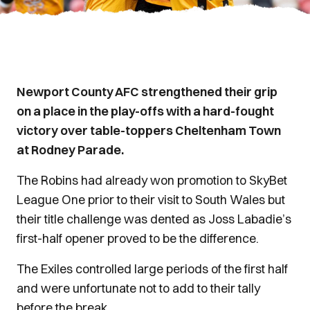
Newport County AFC strengthened their grip
on a place in the play-offs with a hard-fought
victory over table-toppers Cheltenham Town
at Rodney Parade.
The Robins had already won promotion to SkyBet
League One prior to their visit to South Wales but
their title challenge was dented as Joss Labadie’s
first-half opener proved to be the difference.
The Exiles controlled large periods of the first half
and were unfortunate not to add to their tally
before the break.