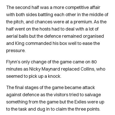
The second half was a more competitive affair
with both sides battling each other in the middle of
the pitch, and chances were at a premium. As the
half went on the hosts had to deal with a lot of
aerial balls but the defence remained organised
and King commanded his box well to ease the
pressure.
Flynn’s only change of the game came on 80
minutes as Nicky Maynard replaced Collins, who
seemed to pick up a knock.
The final stages of the game became attack
against defence as the visitors tried to salvage
something from the game but the Exiles were up
to the task and dug in to claim the three points.