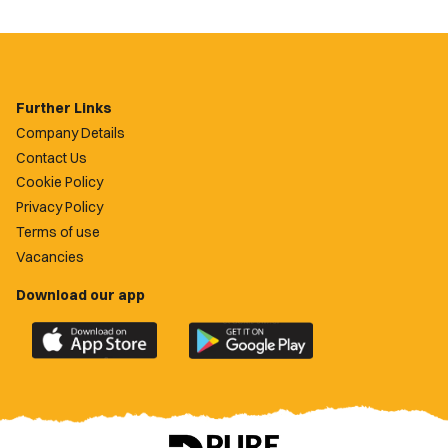
Further Links
Company Details
Contact Us
Cookie Policy
Privacy Policy
Terms of use
Vacancies
Download our app
Download
Download
the
the
official
official
Newport
Newport
County
County
app
app