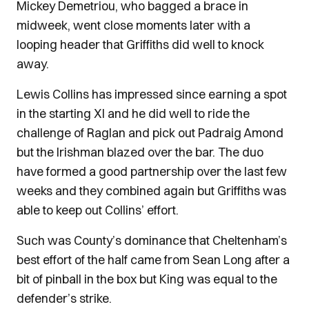
Mickey Demetriou, who bagged a brace in
midweek, went close moments later with a
looping header that Griffiths did well to knock
away.
Lewis Collins has impressed since earning a spot
in the starting XI and he did well to ride the
challenge of Raglan and pick out Padraig Amond
but the Irishman blazed over the bar. The duo
have formed a good partnership over the last few
weeks and they combined again but Griffiths was
able to keep out Collins’ effort.
Such was County’s dominance that Cheltenham’s
best effort of the half came from Sean Long after a
bit of pinball in the box but King was equal to the
defender’s strike.