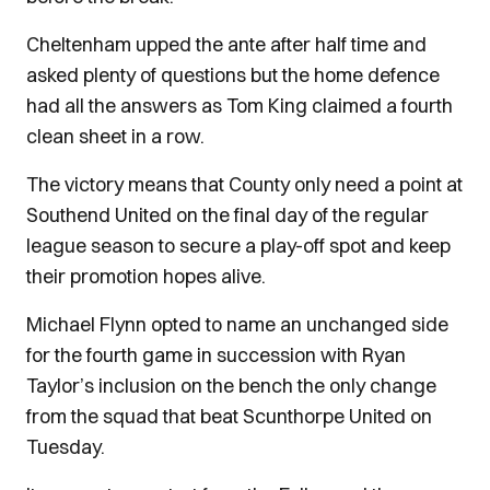
Cheltenham upped the ante after half time and
asked plenty of questions but the home defence
had all the answers as Tom King claimed a fourth
clean sheet in a row.
The victory means that County only need a point at
Southend United on the final day of the regular
league season to secure a play-off spot and keep
their promotion hopes alive.
Michael Flynn opted to name an unchanged side
for the fourth game in succession with Ryan
Taylor’s inclusion on the bench the only change
from the squad that beat Scunthorpe United on
Tuesday.