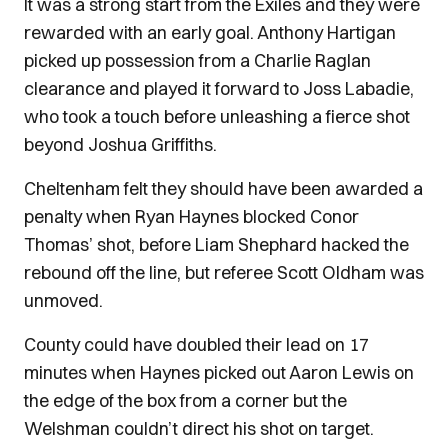
It was a strong start from the Exiles and they were
rewarded with an early goal. Anthony Hartigan
picked up possession from a Charlie Raglan
clearance and played it forward to Joss Labadie,
who took a touch before unleashing a fierce shot
beyond Joshua Griffiths.
Cheltenham felt they should have been awarded a
penalty when Ryan Haynes blocked Conor
Thomas’ shot, before Liam Shephard hacked the
rebound off the line, but referee Scott Oldham was
unmoved.
County could have doubled their lead on 17
minutes when Haynes picked out Aaron Lewis on
the edge of the box from a corner but the
Welshman couldn’t direct his shot on target.