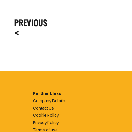
PREVIOUS
Further Links
Company Details
Contact Us
Cookie Policy
Privacy Policy
Terms of use