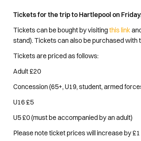
Tickets for the trip to Hartlepool on Frid
Tickets can be bought by visiting
this link
and
stand). Tickets can also be purchased with 
Tickets are priced as follows:
Adult £20
Concession (65+, U19, student, armed forces)
U16 £5
U5 £0 (must be accompanied by an adult)
Please note ticket prices will increase by £