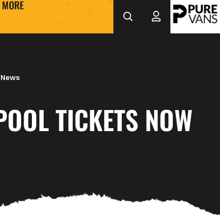
MORE
 News
POOL TICKETS NOW
E