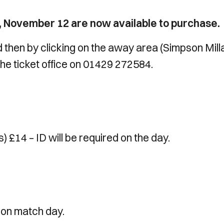
ay, November 12 are now available to purchase.
 then by clicking on the away area (Simpson Mill
the ticket office on 01429 272584.
 £14 – ID will be required on the day.
1 on match day.