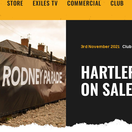
STORE
EXILES TV
COMMERCIAL
CLUB
3rd November 2021
Club
HARTLE
ON SAL