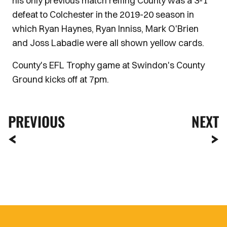
his only previous match reffing County was a 3-1
defeat to Colchester in the 2019-20 season in
which Ryan Haynes, Ryan Inniss, Mark O'Brien
and Joss Labadie were all shown yellow cards.
County's EFL Trophy game at Swindon's County
Ground kicks off at 7pm.
PREVIOUS
NEXT