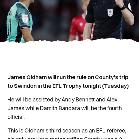
James Oldham will run the rule on County's trip
to Swindon in the EFL Trophy tonight (Tuesday)
He will be assisted by Andy Bennett and Alex
James while Damith Bandara will be the fourth
official.
This is Oldham's third season as an EFL referee,