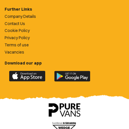
Further Links
Company Details
Contact Us
Cookie Policy
Privacy Policy
Terms of use
Vacancies
Download our app
Download
Download
the
the
official
official
Newport
Newport
County
County
app
app
on
on
the
the
Apple
Google