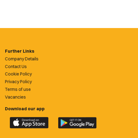
Further Links
Company Details
Contact Us
Cookie Policy
Privacy Policy
Terms of use
Vacancies
Download our app
Download
Download
the
the
official
official