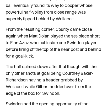
ball eventually found its way to Cooper whose
powerful half-volley from close range was
superbly tipped behind by Wollacott.
From the resulting corner, County came close
again when Matt Dolan played the set-piece short
to Finn Azaz who cut inside one Swindon player
before firing off the top of the near post and behind
for a goal-kick.
The half calmed down after that though with the
only other shots at goal being Courtney Baker-
Richardson having a header grabbed by
Wollacott while Gilbert nodded over from the
edge of the box for Swindon.
Swindon had the opening opportunity of the