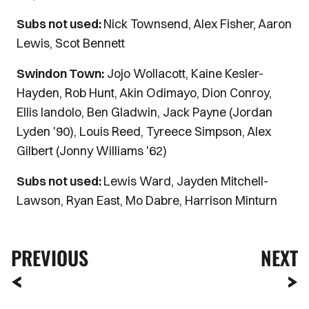
Subs not used:
Nick Townsend, Alex Fisher, Aaron
Lewis, Scot Bennett
Swindon Town:
Jojo Wollacott, Kaine Kesler-
Hayden, Rob Hunt, Akin Odimayo, Dion Conroy,
Ellis Iandolo, Ben Gladwin, Jack Payne (Jordan
Lyden '90), Louis Reed, Tyreece Simpson, Alex
Gilbert (Jonny Williams '62)
Subs not used:
Lewis Ward, Jayden Mitchell-
Lawson, Ryan East, Mo Dabre, Harrison Minturn
PREVIOUS
NEXT