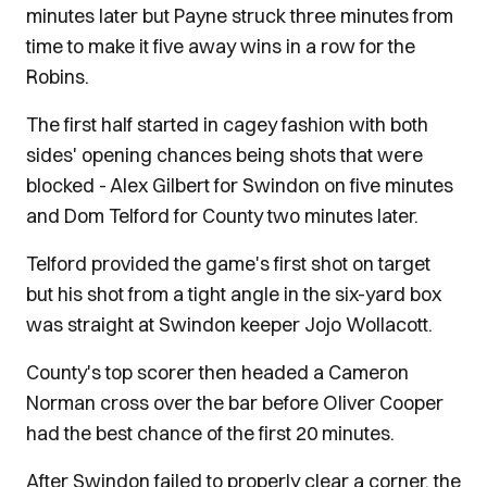
minutes later but Payne struck three minutes from
time to make it five away wins in a row for the
Robins.
The first half started in cagey fashion with both
sides' opening chances being shots that were
blocked - Alex Gilbert for Swindon on five minutes
and Dom Telford for County two minutes later.
Telford provided the game's first shot on target
but his shot from a tight angle in the six-yard box
was straight at Swindon keeper Jojo Wollacott.
County's top scorer then headed a Cameron
Norman cross over the bar before Oliver Cooper
had the best chance of the first 20 minutes.
After Swindon failed to properly clear a corner, the