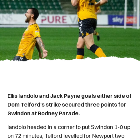
Ellis Iandolo and Jack Payne goals either side of
Dom Telford's strike secured three points for
Swindon at Rodney Parade.
Iandolo headed in a corner to put Swindon 1-0 up
on 72 minutes, Telford levelled for Newport two