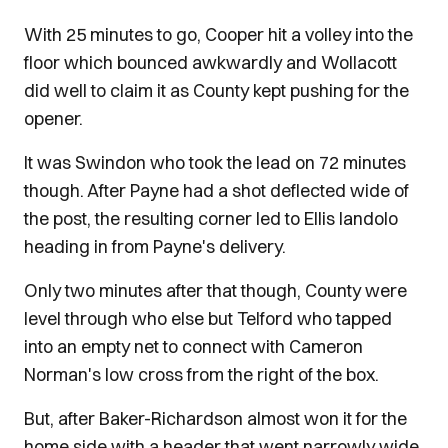
With 25 minutes to go, Cooper hit a volley into the
floor which bounced awkwardly and Wollacott
did well to claim it as County kept pushing for the
opener.
It was Swindon who took the lead on 72 minutes
though. After Payne had a shot deflected wide of
the post, the resulting corner led to Ellis Iandolo
heading in from Payne's delivery.
Only two minutes after that though, County were
level through who else but Telford who tapped
into an empty net to connect with Cameron
Norman's low cross from the right of the box.
But, after Baker-Richardson almost won it for the
home side with a header that went narrowly wide