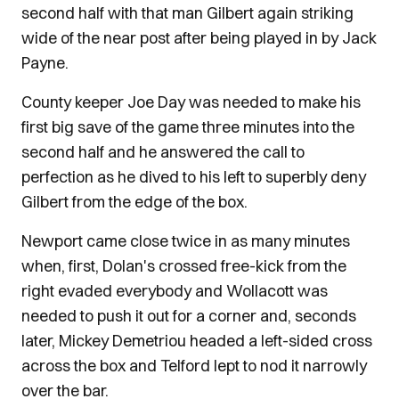
second half with that man Gilbert again striking
wide of the near post after being played in by Jack
Payne.
County keeper Joe Day was needed to make his
first big save of the game three minutes into the
second half and he answered the call to
perfection as he dived to his left to superbly deny
Gilbert from the edge of the box.
Newport came close twice in as many minutes
when, first, Dolan's crossed free-kick from the
right evaded everybody and Wollacott was
needed to push it out for a corner and, seconds
later, Mickey Demetriou headed a left-sided cross
across the box and Telford lept to nod it narrowly
over the bar.