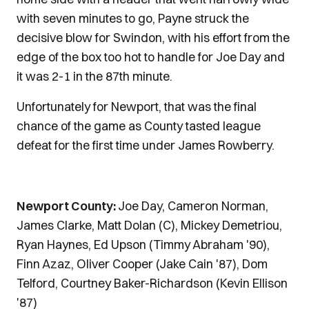
with seven minutes to go, Payne struck the
decisive blow for Swindon, with his effort from the
edge of the box too hot to handle for Joe Day and
it was 2-1 in the 87th minute.
Unfortunately for Newport, that was the final
chance of the game as County tasted league
defeat for the first time under James Rowberry.
Newport County:
Joe Day, Cameron Norman,
James Clarke, Matt Dolan (C), Mickey Demetriou,
Ryan Haynes, Ed Upson (Timmy Abraham '90),
Finn Azaz, Oliver Cooper (Jake Cain '87), Dom
Telford, Courtney Baker-Richardson (Kevin Ellison
'87)