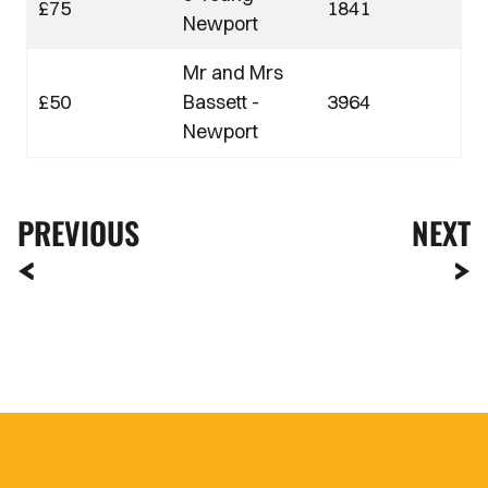
£75
1841
Newport
Mr and Mrs
£50
Bassett -
3964
Newport
PREVIOUS
NEXT