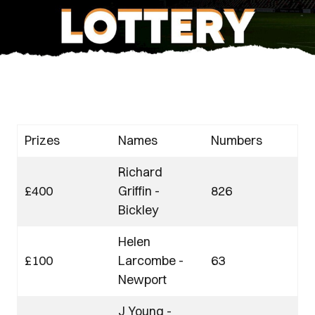
Prizes
Names
Numbers
Richard
£400
Griffin -
826
Bickley
Helen
£100
Larcombe -
63
Newport
J Young -