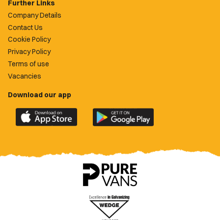
Further Links
Company Details
Contact Us
Cookie Policy
Privacy Policy
Terms of use
Vacancies
Download our app
Download
Download
the
the
official
official
Newport
Newport
County
County
app
app
on
on
the
the
Apple
Google
App
Play