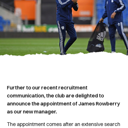
Further to our recent recruitment
communication, the club are delighted to
announce the appointment of James Rowberry
as our new manager.
The appointment comes after an extensive search