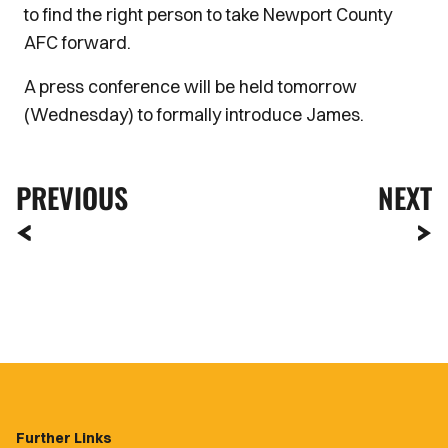
to find the right person to take Newport County
AFC forward.
A press conference will be held tomorrow
(Wednesday) to formally introduce James.
PREVIOUS
NEXT
Further Links