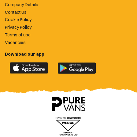
Company Details
Contact Us
Cookie Policy
Privacy Policy
Terms of use
Vacancies
Download our app
Download
Download
the
the
official
official
Newport
Newport
County
County
app
app
on
on
the
the
Apple
Google
App
Play
Store
Store