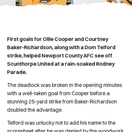
First goals for Ollie Cooper and Courtney
Baker-Richardson, along with a Dom Telford
strike, helped Newport County AFC see off
Scunthorpe United at a rain-soaked Rodney
Parade.
The deadlock was broken in the opening minutes
with a well-taken goal from Cooper before a
stunning 25-yard strike from Baker-Richardson
doubled the advantage.
Telford was unlucky not to add his name to the
scoresheet after he was denied by the woodwork