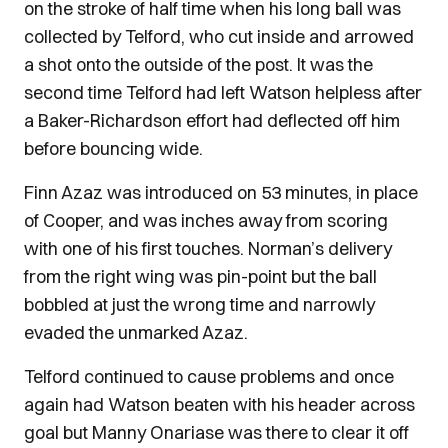
on the stroke of half time when his long ball was
collected by Telford, who cut inside and arrowed
a shot onto the outside of the post. It was the
second time Telford had left Watson helpless after
a Baker-Richardson effort had deflected off him
before bouncing wide.
Finn Azaz was introduced on 53 minutes, in place
of Cooper, and was inches away from scoring
with one of his first touches. Norman’s delivery
from the right wing was pin-point but the ball
bobbled at just the wrong time and narrowly
evaded the unmarked Azaz.
Telford continued to cause problems and once
again had Watson beaten with his header across
goal but Manny Onariase was there to clear it off