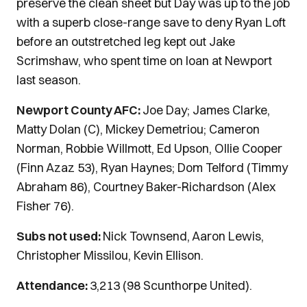
preserve the clean sheet but Day was up to the job
with a superb close-range save to deny Ryan Loft
before an outstretched leg kept out Jake
Scrimshaw, who spent time on loan at Newport
last season.
Newport County AFC:
Joe Day; James Clarke,
Matty Dolan (C), Mickey Demetriou; Cameron
Norman, Robbie Willmott, Ed Upson, Ollie Cooper
(Finn Azaz 53), Ryan Haynes; Dom Telford (Timmy
Abraham 86), Courtney Baker-Richardson (Alex
Fisher 76).
Subs not used:
Nick Townsend, Aaron Lewis,
Christopher Missilou, Kevin Ellison.
Attendance:
3,213 (98 Scunthorpe United).