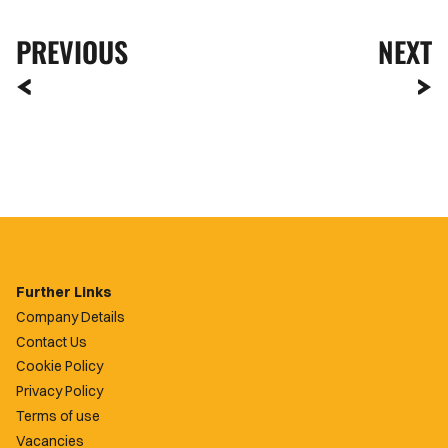
PREVIOUS
NEXT
Further Links
Company Details
Contact Us
Cookie Policy
Privacy Policy
Terms of use
Vacancies