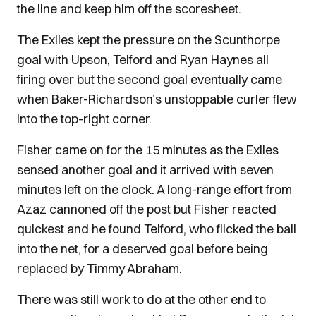
the line and keep him off the scoresheet.
The Exiles kept the pressure on the Scunthorpe
goal with Upson, Telford and Ryan Haynes all
firing over but the second goal eventually came
when Baker-Richardson’s unstoppable curler flew
into the top-right corner.
Fisher came on for the 15 minutes as the Exiles
sensed another goal and it arrived with seven
minutes left on the clock. A long-range effort from
Azaz cannoned off the post but Fisher reacted
quickest and he found Telford, who flicked the ball
into the net, for a deserved goal before being
replaced by Timmy Abraham.
There was still work to do at the other end to