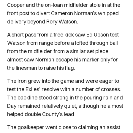
Cooper and the on-loan midfielder stole in at the
front post to divert Cameron Norman’s whipped
delivery beyond Rory Watson.
A short pass from a free kick saw Ed Upson test
Watson from range before a lofted through ball
from the midfielder, from a similar set piece,
almost saw Norman escape his marker only for
the linesman to raise his flag.
The Iron grew into the game and were eager to
test the Exiles’ resolve with a number of crosses.
The backline stood strong in the pouring rain and
Day remained relatively quiet, although he almost
helped double County’s lead
The goalkeeper went close to claiming an assist