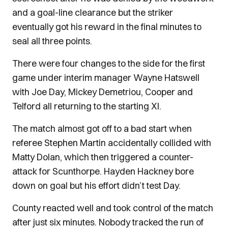
and a goal-line clearance but the striker
eventually got his reward in the final minutes to
seal all three points.
There were four changes to the side for the first
game under interim manager Wayne Hatswell
with Joe Day, Mickey Demetriou, Cooper and
Telford all returning to the starting XI.
The match almost got off to a bad start when
referee Stephen Martin accidentally collided with
Matty Dolan, which then triggered a counter-
attack for Scunthorpe. Hayden Hackney bore
down on goal but his effort didn’t test Day.
County reacted well and took control of the match
after just six minutes. Nobody tracked the run of