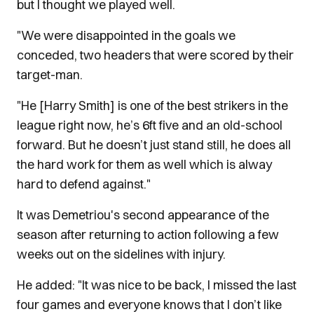
but I thought we played well.
"We were disappointed in the goals we
conceded, two headers that were scored by their
target-man.
"He [Harry Smith] is one of the best strikers in the
league right now, he’s 6ft five and an old-school
forward. But he doesn’t just stand still, he does all
the hard work for them as well which is alway
hard to defend against."
It was Demetriou's second appearance of the
season after returning to action following a few
weeks out on the sidelines with injury.
He added: "It was nice to be back, I missed the last
four games and everyone knows that I don’t like