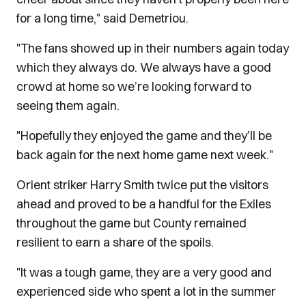
for a long time," said Demetriou.
"The fans showed up in their numbers again today
which they always do. We always have a good
crowd at home so we’re looking forward to
seeing them again.
"Hopefully they enjoyed the game and they’ll be
back again for the next home game next week."
Orient striker Harry Smith twice put the visitors
ahead and proved to be a handful for the Exiles
throughout the game but County remained
resilient to earn a share of the spoils.
"It was a tough game, they are a very good and
experienced side who spent a lot in the summer