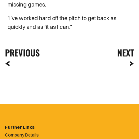
missing games.
"I’ve worked hard off the pitch to get back as
quickly and as fit as I can."
PREVIOUS
NEXT
Further Links
Company Details