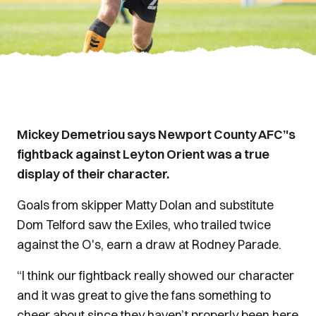
Mickey Demetriou says Newport County AFC’'s
fightback against Leyton Orient was a true
display of their character.
Goals from skipper Matty Dolan and substitute
Dom Telford saw the Exiles, who trailed twice
against the O's, earn a draw at Rodney Parade.
“I think our fightback really showed our character
and it was great to give the fans something to
cheer about since they haven’t properly been here