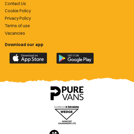
Contact Us
Cookie Policy
Privacy Policy
Terms of use
Vacancies
Download our app
Download
Download
the
the
official
official
Newport
Newport
County
County
app
app
on
on
the
the
Apple
Google
App
Play
Store
Store