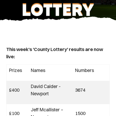
This week's 'County Lottery' results are now
live:
Prizes
Names
Numbers
David Calder -
£400
3674
Newport
Jeff Mcallister –
£100
1500