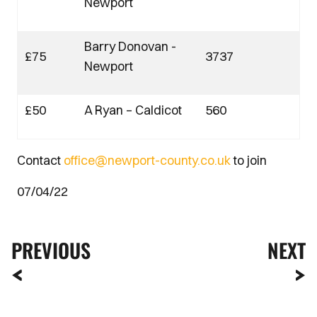
Newport
Barry Donovan -
£75
3737
Newport
£50
A Ryan – Caldicot
560
Contact
office@newport-county.co.uk
to join
07/04/22
PREVIOUS
NEXT