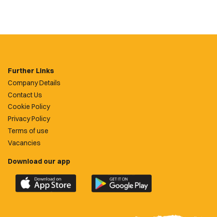
Further Links
Company Details
Contact Us
Cookie Policy
Privacy Policy
Terms of use
Vacancies
Download our app
Download
Download
the
the
official
official
Newport
Newport