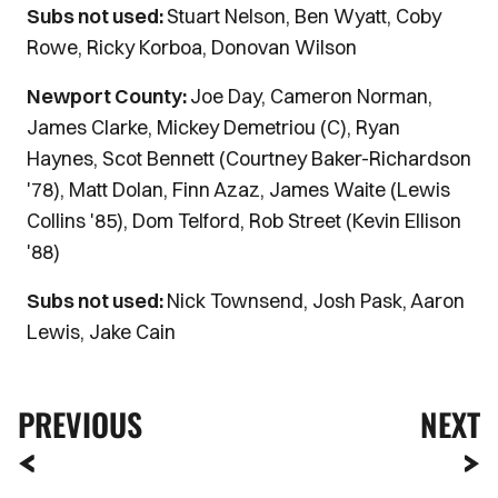
Subs not used:
Stuart Nelson, Ben Wyatt, Coby
Rowe, Ricky Korboa, Donovan Wilson
Newport County:
Joe Day, Cameron Norman,
James Clarke, Mickey Demetriou (C), Ryan
Haynes, Scot Bennett (Courtney Baker-Richardson
'78), Matt Dolan, Finn Azaz, James Waite (Lewis
Collins '85), Dom Telford, Rob Street (Kevin Ellison
'88)
Subs not used:
Nick Townsend, Josh Pask, Aaron
Lewis, Jake Cain
PREVIOUS
NEXT