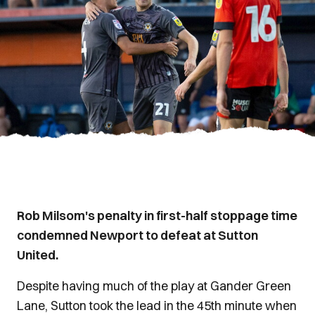
Rob Milsom's penalty in first-half stoppage time
condemned Newport to defeat at Sutton
United.
Despite having much of the play at Gander Green
Lane, Sutton took the lead in the 45th minute when