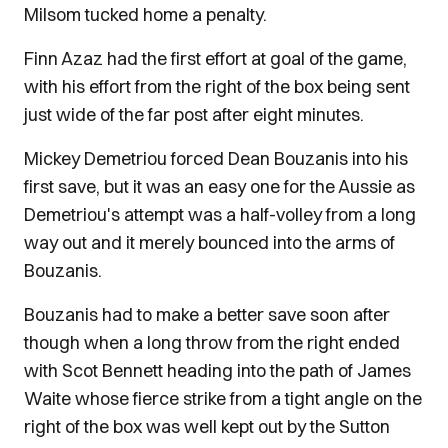
Milsom tucked home a penalty.
Finn Azaz had the first effort at goal of the game,
with his effort from the right of the box being sent
just wide of the far post after eight minutes.
Mickey Demetriou forced Dean Bouzanis into his
first save, but it was an easy one for the Aussie as
Demetriou's attempt was a half-volley from a long
way out and it merely bounced into the arms of
Bouzanis.
Bouzanis had to make a better save soon after
though when a long throw from the right ended
with Scot Bennett heading into the path of James
Waite whose fierce strike from a tight angle on the
right of the box was well kept out by the Sutton