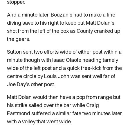
stopper.
And a minute later, Bouzanis had to make a fine
diving save to his right to keep out Matt Dolan's
shot from the left of the box as County cranked up
the gears.
Sutton sent two efforts wide of either post within a
minute though with Isaac Olaofe heading tamely
wide of the left post and a quick free-kick from the
centre circle by Louis John was sent well far of
Joe Day's other post.
Matt Dolan would then have a pop from range but
his strike sailed over the bar while Craig
Eastmond suffered a similar fate two minutes later
with a volley that went wide.