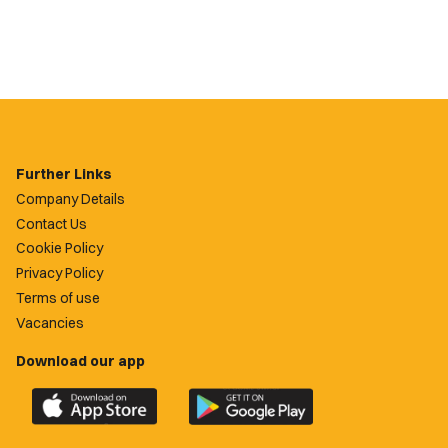
Further Links
Company Details
Contact Us
Cookie Policy
Privacy Policy
Terms of use
Vacancies
Download our app
Download
Download
the
the
official
official