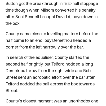
Sutton got the breakthrough in first-half stoppage
time though when Milsom converted his penalty
after Scot Bennett brought David Ajiboye down in
the box.
County came close to levelling matters before the
half came to an end, buy Demetriou headed a
corner from the left narrowly over the bar.
In search of the equaliser, County started the
second half brightly, but Telford nodded a long
Demetriou throw from the right wide and Rob
Street sent an acrobatic effort over the bar after
Telford nodded the ball across the box towards
Street.
County's closest moment was an unorthodox one