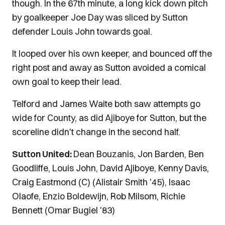
though. In the 67th minute, a long kick down pitch
by goalkeeper Joe Day was sliced by Sutton
defender Louis John towards goal.
It looped over his own keeper, and bounced off the
right post and away as Sutton avoided a comical
own goal to keep their lead.
Telford and James Waite both saw attempts go
wide for County, as did Ajiboye for Sutton, but the
scoreline didn't change in the second half.
Sutton United:
Dean Bouzanis, Jon Barden, Ben
Goodliffe, Louis John, David Ajiboye, Kenny Davis,
Craig Eastmond (C) (Alistair Smith '45), Isaac
Olaofe, Enzio Boldewijn, Rob Milsom, Richie
Bennett (Omar Bugiel '83)