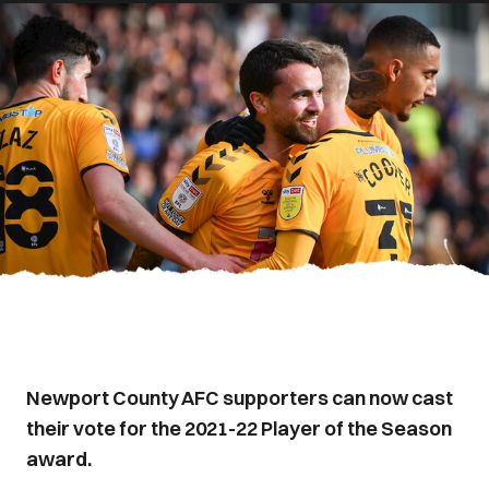
Newport County AFC supporters can now cast
their vote for the 2021-22 Player of the Season
award.