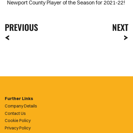
Newport County Player of the Season for 2021-22!
PREVIOUS
NEXT
Further Links
Company Details
Contact Us
Cookie Policy
Privacy Policy