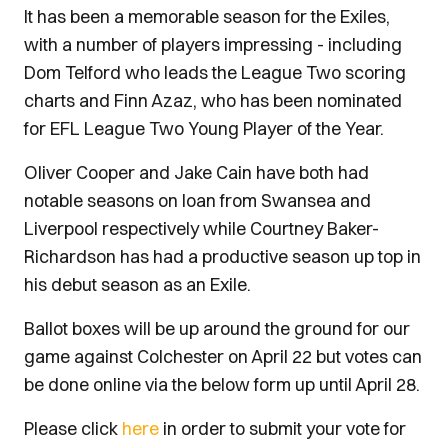
It has been a memorable season for the Exiles,
with a number of players impressing - including
Dom Telford who leads the League Two scoring
charts and Finn Azaz, who has been nominated
for EFL League Two Young Player of the Year.
Oliver Cooper and Jake Cain have both had
notable seasons on loan from Swansea and
Liverpool respectively while Courtney Baker-
Richardson has had a productive season up top in
his debut season as an Exile.
Ballot boxes will be up around the ground for our
game against Colchester on April 22 but votes can
be done online via the below form up until April 28.
Please click
here
in order to submit your vote for