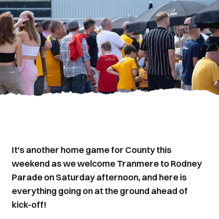
It's another home game for County this
weekend as we welcome Tranmere to Rodney
Parade on Saturday afternoon, and here is
everything going on at the ground ahead of
kick-off!