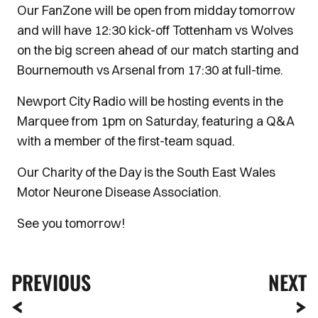
Our FanZone will be open from midday tomorrow
and will have 12:30 kick-off Tottenham vs Wolves
on the big screen ahead of our match starting and
Bournemouth vs Arsenal from 17:30 at full-time.
Newport City Radio will be hosting events in the
Marquee from 1pm on Saturday, featuring a Q&A
with a member of the first-team squad.
Our Charity of the Day is the South East Wales
Motor Neurone Disease Association.
See you tomorrow!
PREVIOUS
NEXT