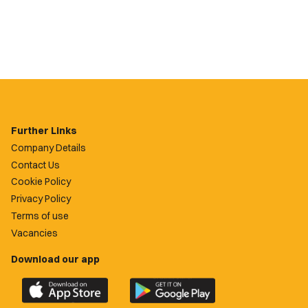
Further Links
Company Details
Contact Us
Cookie Policy
Privacy Policy
Terms of use
Vacancies
Download our app
Download
Download
the
the