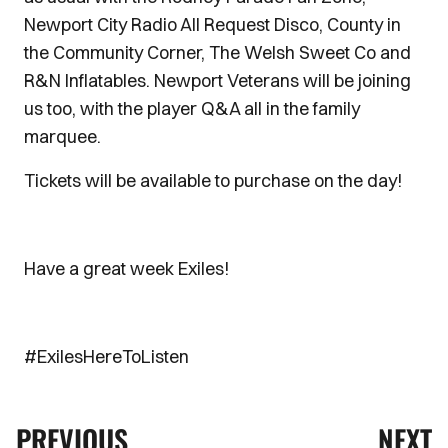
Newport City Radio All Request Disco, County in
the Community Corner, The Welsh Sweet Co and
R&N Inflatables. Newport Veterans will be joining
us too, with the player Q&A all in the family
marquee.
Tickets will be available to purchase on the day!
Have a great week Exiles!
#ExilesHereToListen
PREVIOUS
NEXT