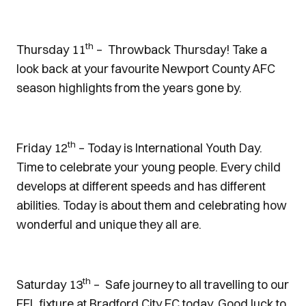
th
Thursday 11
– Throwback Thursday! Take a
look back at your favourite Newport County AFC
season highlights from the years gone by.
th
Friday 12
– Today is International Youth Day.
Time to celebrate your young people. Every child
develops at different speeds and has different
abilities. Today is about them and celebrating how
wonderful and unique they all are.
th
Saturday 13
– Safe journey to all travelling to our
EFL fixture at Bradford City FC today. Good luck to