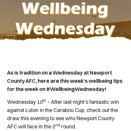
As is tradition on a Wednesday at Newport
County AFC, here are this week's wellbeing tips
for the week on #WellbeingWednesday!
th
Wednesday 10
– After last night’s fantastic win
against Luton in the Carabou Cup, check out the
draw this evening to see who Newport County
nd
AFC will face in the 2
round.