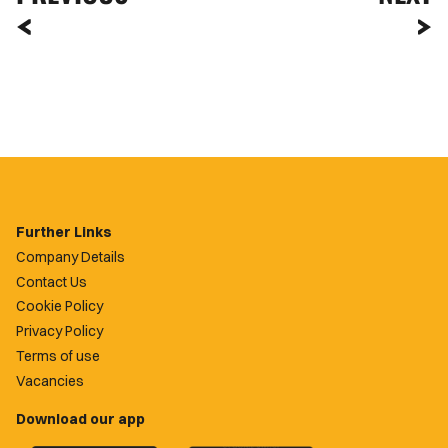
Further Links
Company Details
Contact Us
Cookie Policy
Privacy Policy
Terms of use
Vacancies
Download our app