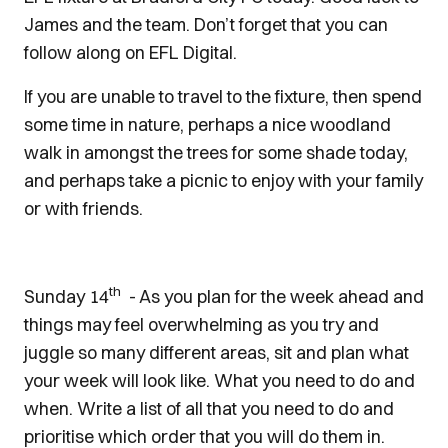
James and the team. Don’t forget that you can
follow along on EFL Digital.
If you are unable to travel to the fixture, then spend
some time in nature, perhaps a nice woodland
walk in amongst the trees for some shade today,
and perhaps take a picnic to enjoy with your family
or with friends.
th
Sunday 14
- As you plan for the week ahead and
things may feel overwhelming as you try and
juggle so many different areas, sit and plan what
your week will look like. What you need to do and
when. Write a list of all that you need to do and
prioritise which order that you will do them in.