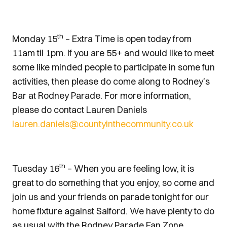
th
Monday 15
– Extra Time is open today from
11am til 1pm. If you are 55+ and would like to meet
some like minded people to participate in some fun
activities, then please do come along to Rodney’s
Bar at Rodney Parade. For more information,
please do contact Lauren Daniels
lauren.daniels@countyinthecommunity.co.uk
th
Tuesday 16
– When you are feeling low, it is
great to do something that you enjoy, so come and
join us and your friends on parade tonight for our
home fixture against Salford. We have plenty to do
as usual with the Rodney Parade Fan Zone,