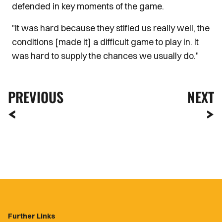
defended in key moments of the game.
"It was hard because they stifled us really well, the
conditions [made it] a difficult game to play in. It
was hard to supply the chances we usually do."
PREVIOUS
NEXT
Further Links