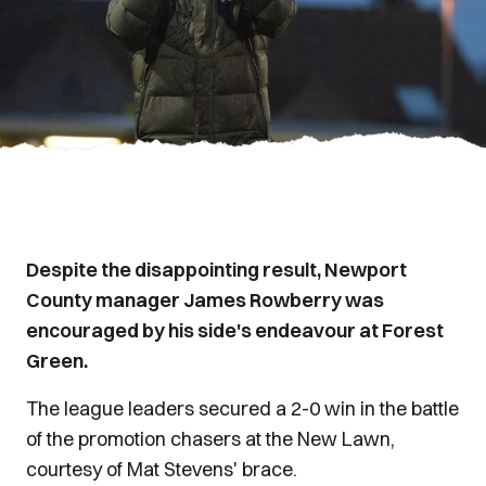
Despite the disappointing result, Newport
County manager James Rowberry was
encouraged by his side's endeavour at Forest
Green.
The league leaders secured a 2-0 win in the battle
of the promotion chasers at the New Lawn,
courtesy of Mat Stevens' brace.