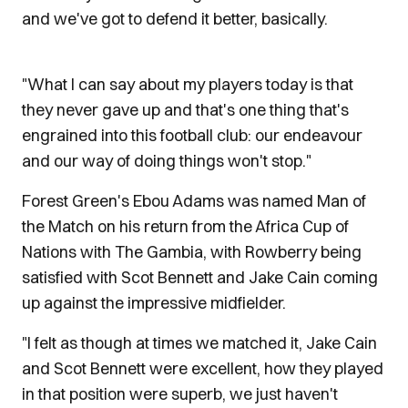
and we've got to defend it better, basically.
"What I can say about my players today is that
they never gave up and that's one thing that's
engrained into this football club: our endeavour
and our way of doing things won't stop."
Forest Green's Ebou Adams was named Man of
the Match on his return from the Africa Cup of
Nations with The Gambia, with Rowberry being
satisfied with Scot Bennett and Jake Cain coming
up against the impressive midfielder.
"I felt as though at times we matched it, Jake Cain
and Scot Bennett were excellent, how they played
in that position were superb, we just haven't