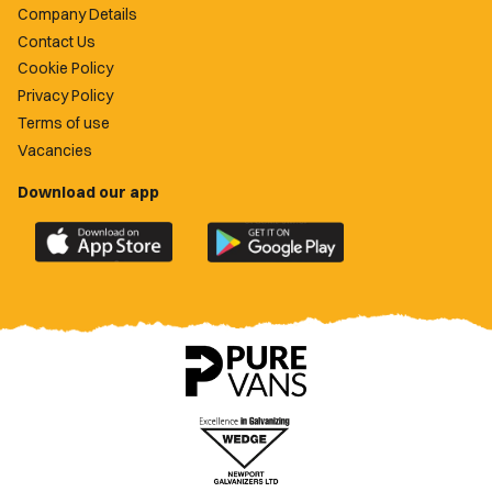
Company Details
Contact Us
Cookie Policy
Privacy Policy
Terms of use
Vacancies
Download our app
Download
Download
the
the
official
official
Newport
Newport
County
County
app
app
on
on
the
the
Apple
Google
App
Play
Store
Store