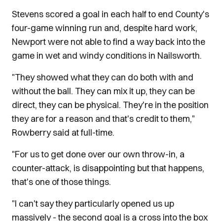
Stevens scored a goal in each half to end County's
four-game winning run and, despite hard work,
Newport were not able to find a way back into the
game in wet and windy conditions in Nailsworth.
"They showed what they can do both with and
without the ball. They can mix it up, they can be
direct, they can be physical. They're in the position
they are for a reason and that's credit to them,"
Rowberry said at full-time.
"For us to get done over our own throw-in, a
counter-attack, is disappointing but that happens,
that's one of those things.
"I can't say they particularly opened us up
massively - the second goal is a cross into the box