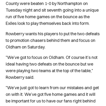
County were beaten 1-0 by Northampton on
Tuesday night and sit seventh going into a unique
run of five home games on the bounce as the
Exiles look to play themselves back into form.
Rowberry wants his players to put the two defeats
to promotion chasers behind them and focus on
Oldham on Saturday.
"We’ve got to focus on Oldham. Of course it’s not
ideal having two defeats on the bounce but we
were playing two teams at the top of the table,"
Rowberry said.
"We’ve just got to learn from our mistakes and get
on with it. We’ve got five home games and it will
be important for us to have our fans right behind