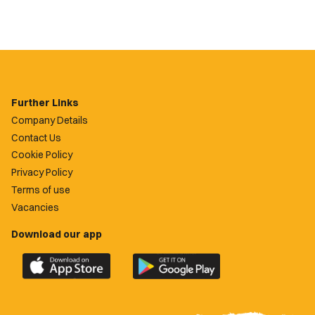
Further Links
Company Details
Contact Us
Cookie Policy
Privacy Policy
Terms of use
Vacancies
Download our app
Download
Download
the
the
official
official
Newport
Newport