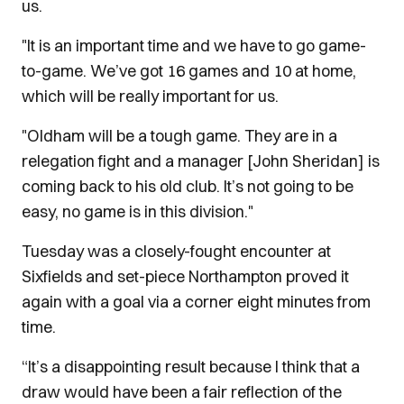
us.
"It is an important time and we have to go game-
to-game. We’ve got 16 games and 10 at home,
which will be really important for us.
"Oldham will be a tough game. They are in a
relegation fight and a manager [John Sheridan] is
coming back to his old club. It’s not going to be
easy, no game is in this division."
Tuesday was a closely-fought encounter at
Sixfields and set-piece Northampton proved it
again with a goal via a corner eight minutes from
time.
“It’s a disappointing result because I think that a
draw would have been a fair reflection of the