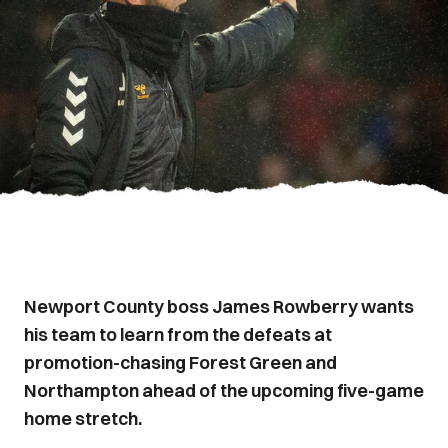
Newport County boss James Rowberry wants
his team to learn from the defeats at
promotion-chasing Forest Green and
Northampton ahead of the upcoming five-game
home stretch.