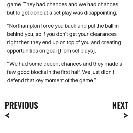
game. They had chances and we had chances
but to get done at a set play was disappointing.
“Northampton force you back and put the ball in
behind you, so if you don’t get your clearances
right then they end up on top of you and creating
opportunities on goal [from set plays].
“We had some decent chances and they made a
few good blocks in the first half. We just didn’t
defend that key moment of the game.”
PREVIOUS
NEXT