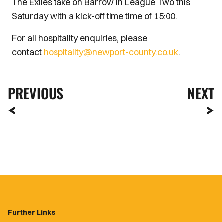
The Exiles take on Barrow in League Two this
Saturday with a kick-off time time of 15:00.
For all hospitality enquiries, please
contact
hospitality@newport-county.co.uk
.
PREVIOUS
NEXT
Further Links