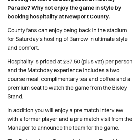
Parade? Why not enjoy the game in style by
booking hospitality at Newport County.
County fans can enjoy being back in the stadium
for Saturday's hosting of Barrow in ultimate style
and comfort.
Hospitality is priced at £37.50 (plus vat) per person
and the Matchday experience includes a two
course meal, complimentary tea and coffee and a
premium seat to watch the game from the Bisley
Stand.
In addition you will enjoy a pre match interview
with a former player and a pre match visit from the
Manager to announce the team for the game.