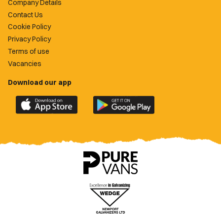
Company Details
Contact Us
Cookie Policy
Privacy Policy
Terms of use
Vacancies
Download our app
Download
Download
the
the
official
official
Newport
Newport
County
County
app
app
on
on
the
the
Apple
Google
App
Play
Store
Store