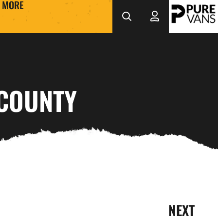
MORE
 COUNTY
NEXT