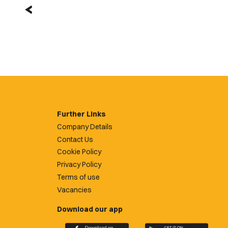
Further Links
Company Details
Contact Us
Cookie Policy
Privacy Policy
Terms of use
Vacancies
Download our app