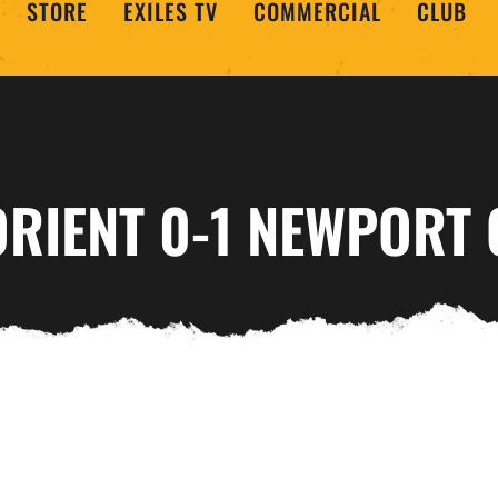
STORE
EXILES TV
COMMERCIAL
CLUB
ORIENT 0-1 NEWPORT