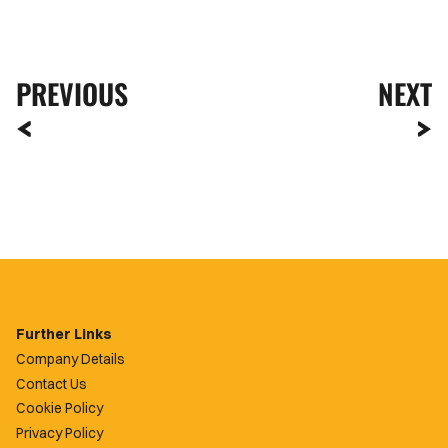
PREVIOUS
NEXT
Further Links
Company Details
Contact Us
Cookie Policy
Privacy Policy