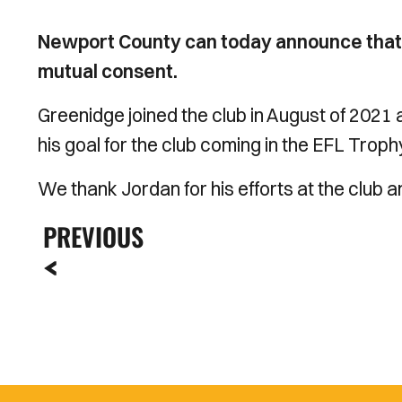
Newport County can today announce that
mutual consent.
Greenidge joined the club in August of 2021 
his goal for the club coming in the EFL Tro
We thank Jordan for his efforts at the club an
PREVIOUS