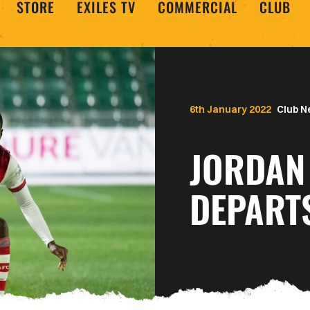
STORE
EXILES TV
COMMERCIAL
CLUB
6th January 2022
Club 
JORDAN
DEPART