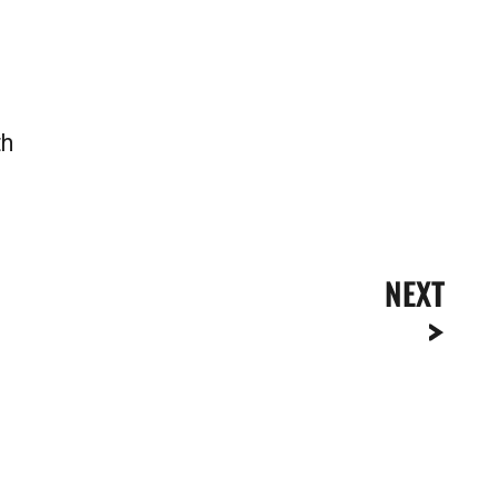
th
NEXT