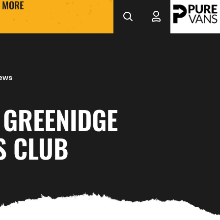
MORE
News
 GREENIDGE
S CLUB