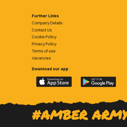
Further Links
Company Details
Contact Us
Cookie Policy
Privacy Policy
Terms of use
Vacancies
Download our app
Download
Download
the
the
official
official
Newport
Newport
County
County
#AMBER ARM
app
app
on
on
the
the