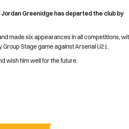
 Jordan Greenidge has departed the club by
and made six appearances in all competitions, wi
phy Group Stage game against Arsenal U21.
d wish him well for the future.