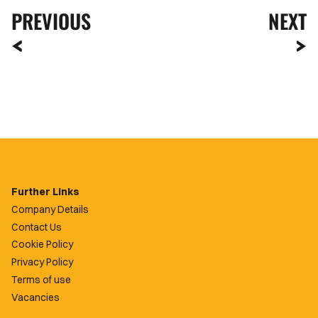
PREVIOUS
NEXT
Further Links
Company Details
Contact Us
Cookie Policy
Privacy Policy
Terms of use
Vacancies