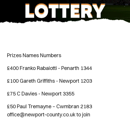
Prizes Names Numbers
£400 Franko Rabaiotti - Penarth 1344
£100 Gareth Griffiths - Newport 1203
£75 C Davies - Newport 3355
£50 Paul Tremayne – Cwmbran 2183
office@newport-county.co.uk to join