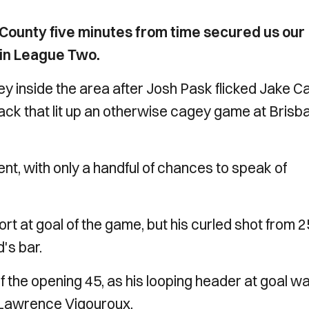
County five minutes from time secured us our
 in League Two.
y inside the area after Josh Pask flicked Jake Ca
ack that lit up an otherwise cagey game at Brisb
dent, with only a handful of chances to speak of
ort at goal of the game, but his curled shot from 2
's bar.
f the opening 45, as his looping header at goal w
n Lawrence Vigouroux.