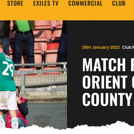
STORE
EXILES TV
COMMERCIAL
CLUB
25th January 2022
Club
MATCH 
ORIENT 
COUNTY