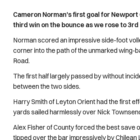
Cameron Norman's first goal for Newport 
third win on the bounce as we rose to 3rd
Norman scored an impressive side-foot volle
corner into the path of the unmarked wing-b
Road.
The first half largely passed by without inci
between the two sides.
Harry Smith of Leyton Orient had the first eff
yards sailed harmlessly over Nick Townsend
Alex Fisher of County forced the best save o
tipped over the bar impressively by Chilea