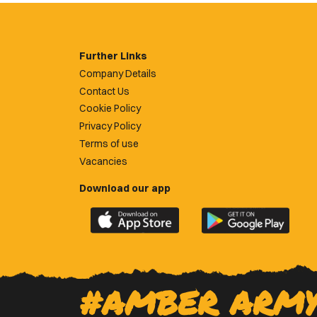
Further Links
Company Details
Contact Us
Cookie Policy
Privacy Policy
Terms of use
Vacancies
Download our app
Download
Download
the
the
official
official
Newport
Newport
County
County
#AMBER ARM
app
app
on
on