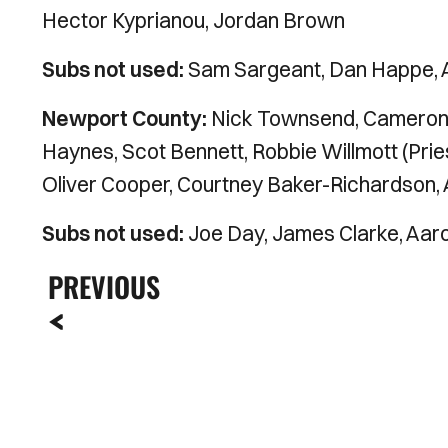
Hector Kyprianou, Jordan Brown
Subs not used:
Sam Sargeant, Dan Happe,
Newport County:
Nick Townsend, Cameron 
Haynes, Scot Bennett, Robbie Willmott (Pries
Oliver Cooper, Courtney Baker-Richardson, Al
Subs not used:
Joe Day, James Clarke, Aar
PREVIOUS