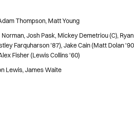
 Adam Thompson, Matt Young
Norman, Josh Pask, Mickey Demetriou (C), Ryan
tley Farquharson '87), Jake Cain (Matt Dolan '90
ex Fisher (Lewis Collins '60)
on Lewis, James Waite