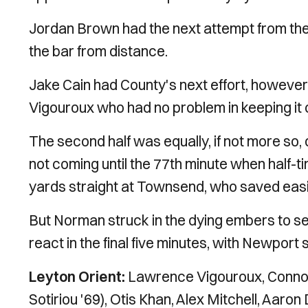
Jordan Brown had the next attempt from the ho
the bar from distance.
Jake Cain had County's next effort, however 
Vigouroux who had no problem in keeping it 
The second half was equally, if not more so, 
not coming until the 77th minute when half-t
yards straight at Townsend, who saved easi
But Norman struck in the dying embers to sec
react in the final five minutes, with Newport 
Leyton Orient:
Lawrence Vigouroux, Connor
Sotiriou '69), Otis Khan, Alex Mitchell, Aaro