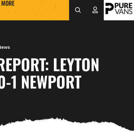
MORE
 News
REPORT: LEYTON
0-1 NEWPORT