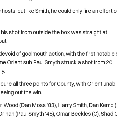
sts, but like Smith, he could only fire an effort 
his shot from outside the box was straight at
out.
devoid of goalmouth action, with the first notable
ime Orient sub Paul Smyth struck a shot from 20
ly.
ure all three points for County, with Orient unabl
seeing out the win.
 Wood (Dan Moss '83), Harry Smith, Dan Kemp (
n Drinan (Paul Smyth '45), Omar Beckles (C), Shad 