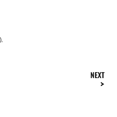
),
NEXT