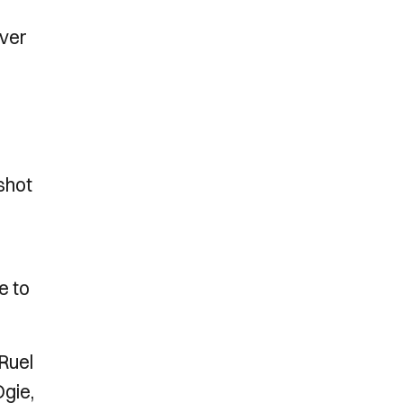
over
 shot
e to
Ruel
Ogie,