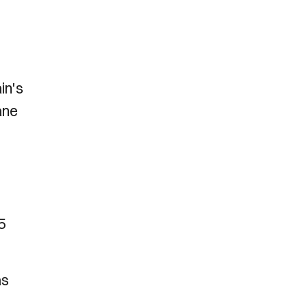
in's
ane
5
as