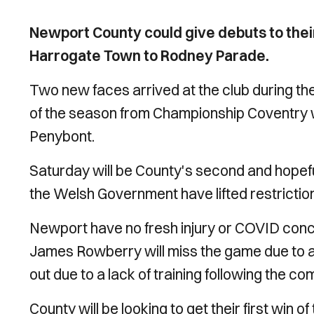
Newport County could give debuts to thei
Harrogate Town to Rodney Parade.
Two new faces arrived at the club during the
of the season from Championship Coventry
Penybont.
Saturday will be County's second and hopefu
the Welsh Government have lifted restrictio
Newport have no fresh injury or COVID con
James Rowberry will miss the game due to a d
out due to a lack of training following the com
County will be looking to get their first win