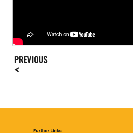
PREVIOUS
Further Links