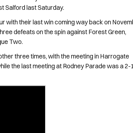
t Salford last Saturday.
our with their last win coming way back on Nove
ree defeats on the spin against Forest Green,
gue Two.
ther three times, with the meeting in Harrogate
w while the last meeting at Rodney Parade was a 2-