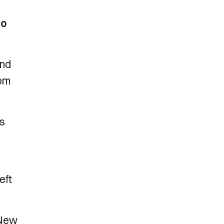
to
end
rom
as
eft
 New