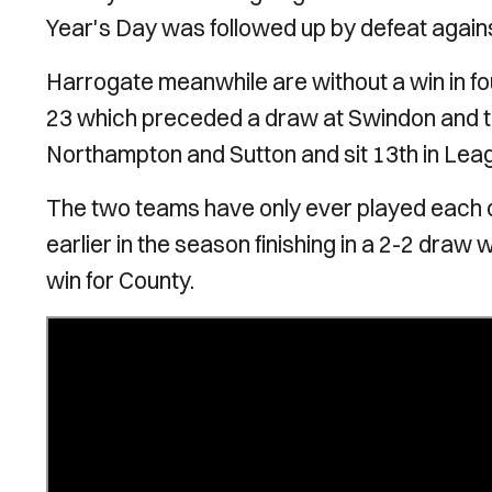
Year's Day was followed up by defeat agains
Harrogate meanwhile are without a win in f
23 which preceded a draw at Swindon and th
Northampton and Sutton and sit 13th in Lea
The two teams have only ever played each o
earlier in the season finishing in a 2-2 dra
win for County.