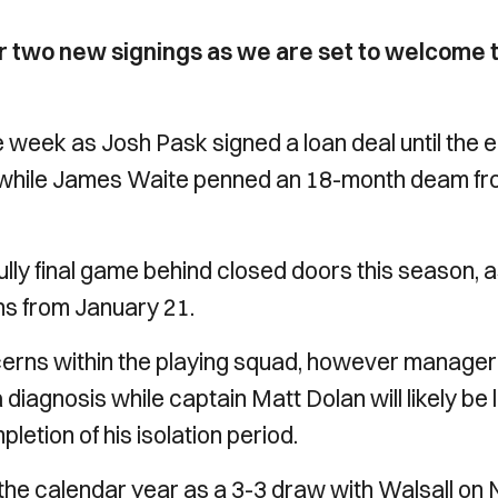
r two new signings as we are set to welcome 
 week as Josh Pask signed a loan deal until the 
 while James Waite penned an 18-month deam f
lly final game behind closed doors this season, 
ns from January 21.
cerns within the playing squad, however manager
iagnosis while captain Matt Dolan will likely be l
pletion of his isolation period.
 of the calendar year as a 3-3 draw with Walsall on