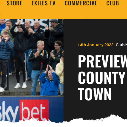
STORE
EXILES TV
COMMERCIAL
CLUB
14th January 2022
Club
PREVIE
COUNTY
TOWN