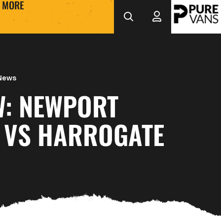
MORE
 News
W: NEWPORT
 VS HARROGATE