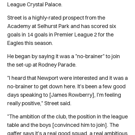
League Crystal Palace.
Street is a highly-rated prospect from the
Academy at Selhurst Park and has scored six
goals in 14 goals in Premier League 2 for the
Eagles this season.
He began by saying it was a "no-brainer" to join
the set-up at Rodney Parade.
"I heard that Newport were interested and it was a
no-brainer to get down here. It's been a few good
days speaking to [James Rowberry], I'm feeling
really positive," Street said.
"The ambition of the club, the position in the league
table and the boys [convinced him to join]. The
gaffer says it's a real good squad, a real ambitious