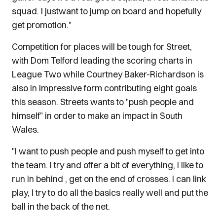
squad. I justwant to jump on board and hopefully
get promotion."
Competition for places will be tough for Street,
with Dom Telford leading the scoring charts in
League Two while Courtney Baker-Richardson is
also in impressive form contributing eight goals
this season. Streets wants to "push people and
himself" in order to make an impact in South
Wales.
"I want to push people and push myself to get into
the team. I try and offer a bit of everything, I like to
run in behind , get on the end of crosses. I can link
play, I try to do all the basics really well and put the
ball in the back of the net.