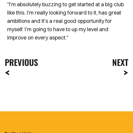
"I'm absolutely buzzing to get started at a big club
like this. I'm really looking forward to it, has great
ambitions and it's a real good opportunity for
myself. I'm going to have to up my level and
improve on every aspect."
PREVIOUS
NEXT