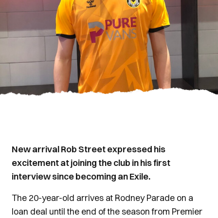
New arrival Rob Street expressed his
excitement at joining the club in his first
interview since becoming an Exile.
The 20-year-old arrives at Rodney Parade on a
loan deal until the end of the season from Premier