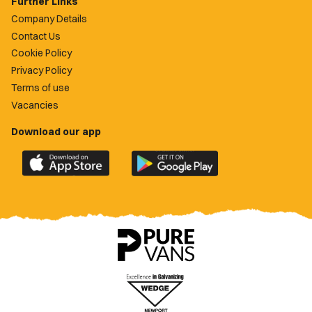
Further Links
Company Details
Contact Us
Cookie Policy
Privacy Policy
Terms of use
Vacancies
Download our app
Download
Download
the
the
official
official
Newport
Newport
County
County
app
app
on
on
the
the
Apple
Google
App
Play
Store
Store