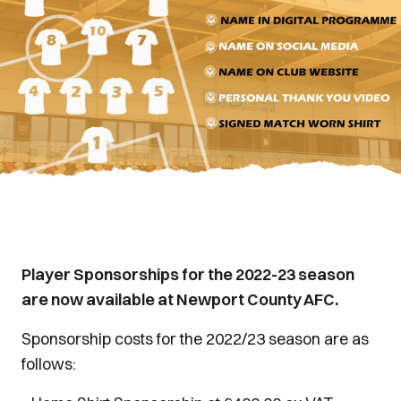
Player Sponsorships for the 2022-23 season
are now available at Newport County AFC.
Sponsorship costs for the 2022/23 season are as
follows: