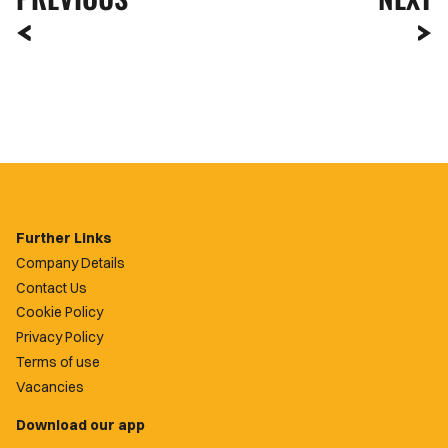
Further Links
Company Details
Contact Us
Cookie Policy
Privacy Policy
Terms of use
Vacancies
Download our app