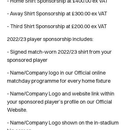
- Home Shirt Sponsorship at £400.00 ex VAT
- Away Shirt Sponsorship at £300.00 ex VAT
- Third Shirt Sponsorship at £200.00 ex VAT
2022/23 player sponsorship includes:
- Signed match-worn 2022/23 shirt from your
sponsored player
- Name/Company logo in our Official online
matchday programme for every home fixture
- Name/Company Logo and website link within
your sponsored player’s profile on our Official
Website.
- Name/Company Logo shown on the in-stadium