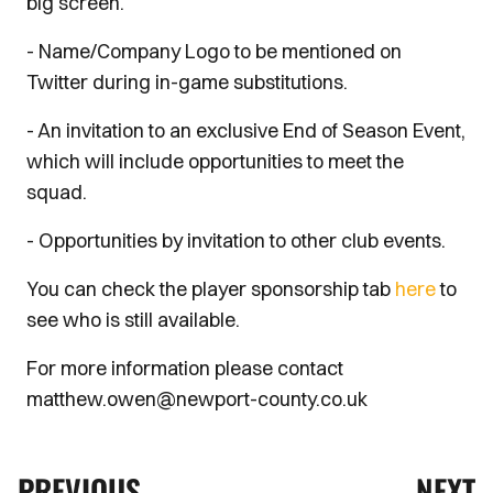
big screen.
- Name/Company Logo to be mentioned on
Twitter during in-game substitutions.
- An invitation to an exclusive End of Season Event,
which will include opportunities to meet the
squad.
- Opportunities by invitation to other club events.
You can check the player sponsorship tab
here
to
see who is still available.
For more information please contact
matthew.owen@newport-county.co.uk
PREVIOUS
NEXT