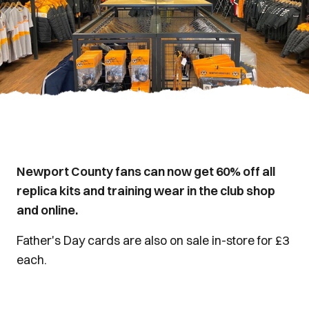
Newport County fans can now get 60% off all
replica kits and training wear in the club shop
and online.
Father's Day cards are also on sale in-store for £3
each.