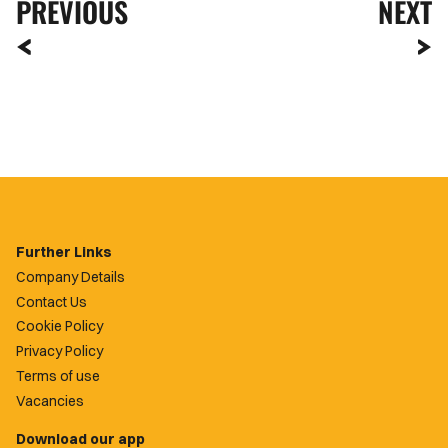
PREVIOUS
NEXT
Further Links
Company Details
Contact Us
Cookie Policy
Privacy Policy
Terms of use
Vacancies
Download our app