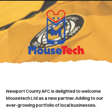
Newport County AFC is delighted to welcome
Mousetech Ltd as a new partner. Adding to our
ever-growing portfolio of local businesses.