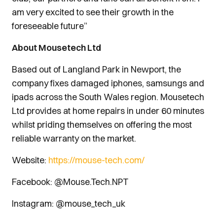
am very excited to see their growth in the
foreseeable future”
About Mousetech Ltd
Based out of Langland Park in Newport, the
company fixes damaged iphones, samsungs and
ipads across the South Wales region. Mousetech
Ltd provides at home repairs in under 60 minutes
whilst priding themselves on offering the most
reliable warranty on the market.
Website:
https://mouse-tech.com/
Facebook: @Mouse.Tech.NPT
Instagram: @mouse_tech_uk