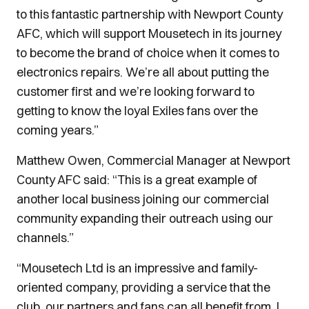
to this fantastic partnership with Newport County
AFC, which will support Mousetech in its journey
to become the brand of choice when it comes to
electronics repairs. We’re all about putting the
customer first and we’re looking forward to
getting to know the loyal Exiles fans over the
coming years.”
Matthew Owen, Commercial Manager at Newport
County AFC said: “This is a great example of
another local business joining our commercial
community expanding their outreach using our
channels.”
“Mousetech Ltd is an impressive and family-
oriented company, providing a service that the
club, our partners and fans can all benefit from. I