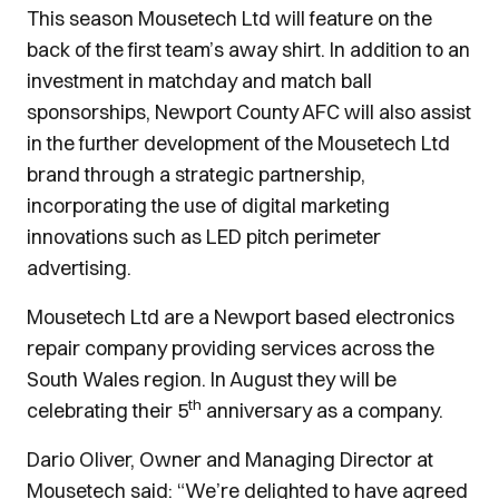
This season Mousetech Ltd will feature on the
back of the first team’s away shirt. In addition to an
investment in matchday and match ball
sponsorships, Newport County AFC will also assist
in the further development of the Mousetech Ltd
brand through a strategic partnership,
incorporating the use of digital marketing
innovations such as LED pitch perimeter
advertising.
Mousetech Ltd are a Newport based electronics
repair company providing services across the
South Wales region. In August they will be
th
celebrating their 5
anniversary as a company.
Dario Oliver, Owner and Managing Director at
Mousetech said: “We’re delighted to have agreed