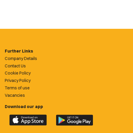
Further Links
Company Details
Contact Us
Cookie Policy
Privacy Policy
Terms of use
Vacancies
Download our app
Download
Download
the
the
official
official