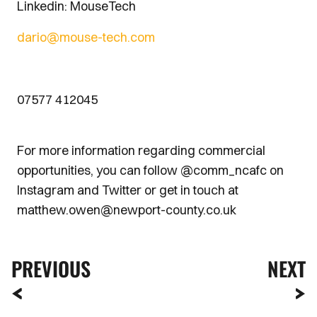
Linkedin: MouseTech
dario@mouse-tech.com
07577 412045
For more information regarding commercial
opportunities, you can follow @comm_ncafc on
Instagram and Twitter or get in touch at
matthew.owen@newport-county.co.uk
PREVIOUS
NEXT