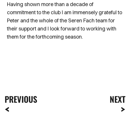
Having shown more than a decade of
commitment to the club I am immensely grateful to
Peter and the whole of the Seren Fach team for
their support and I look forward to working with
them for the forthcoming season.
PREVIOUS
NEXT