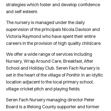
strategies which foster and develop confidence
and self esteem.
The nursery is managed under the daily
supervision of the principals Nicola Davison and
Victoria Raymond who have spent their entire
careers in the provision of high quality childcare.
We offer a wide range of services including
Nursery, Wrap Around Care, Breakfast, After
School and Holiday Club. Seren Fach Nursery is
set in the heart of the village of Ponthir in an idyllic
location adjacent to the local primary school,
village cricket pitch and playing fields.
Seren Fach Nursery managing director Peter
Board is a lifelong County supporter and former