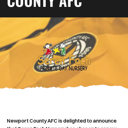
COUNTY AFC
Newport County AFC is delighted to announce