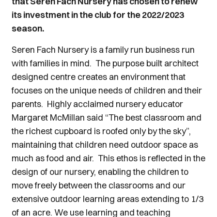
that Seren Fach Nursery has chosen to renew
its investment in the club for the 2022/2023
season.
Seren Fach Nursery is a family run business run
with families in mind. The purpose built architect
designed centre creates an environment that
focuses on the unique needs of children and their
parents. Highly acclaimed nursery educator
Margaret McMillan said “The best classroom and
the richest cupboard is roofed only by the sky”,
maintaining that children need outdoor space as
much as food and air. This ethos is reflected in the
design of our nursery, enabling the children to
move freely between the classrooms and our
extensive outdoor learning areas extending to 1/3
of an acre. We use learning and teaching