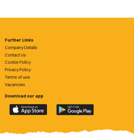
Further Links
Company Details
Contact Us
Cookie Policy
Privacy Policy
Terms of use
Vacancies
Download our app
Download
Download
the
the
official
official
Newport
Newport
County
County