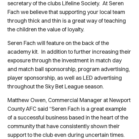
secretary of the clubs Lifeline Society. At Seren
Fach we believe that supporting your local team
through thick and thin is a great way of teaching
the children the value of loyalty.
Seren Fach will feature on the back of the
academy kit. In addition to further increasing their
exposure through the investment in match day
and match ball sponsorship, program advertising,
player sponsorship, as well as LED advertising
throughout the Sky Bet League season.
Matthew Owen, Commercial Manager at Newport
County AFC said “Seren Fach is a great example
of a successful business based in the heart of the
community that have consistently shown their
support to the club even during uncertain times.