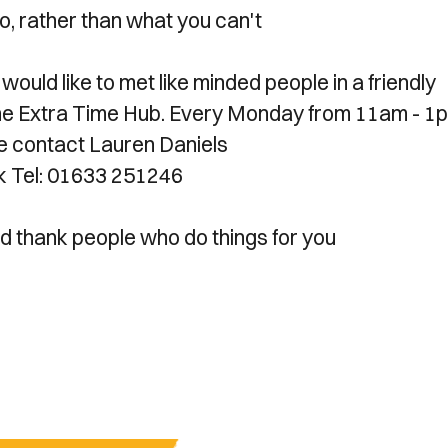
, rather than what you can't
would like to met like minded people in a friendly
n the Extra Time Hub. Every Monday from 11am - 1
se contact Lauren Daniels
k Tel: 01633 251246
d thank people who do things for you