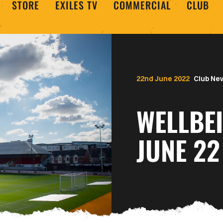
STORE
EXILES TV
COMMERCIAL
CLUB
22nd June 2022
Club Ne
WELLBE
JUNE 22