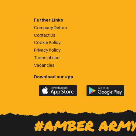
Further Links
Company Details
Contact Us
Cookie Policy
Privacy Policy
Terms of use
Vacancies
Download our app
Download
Download
the
the
official
official
Newport
Newport
County
County
#AMBER ARM
app
app
on
on
the
the