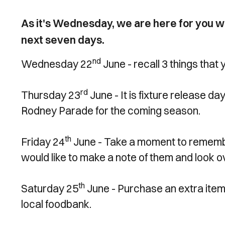
As it's Wednesday, we are here for you wit
next seven days.
nd
Wednesday 22
June - recall 3 things that
rd
Thursday 23
June - It is fixture release d
Rodney Parade for the coming season.
th
Friday 24
June - Take a moment to remembe
would like to make a note of them and look 
th
Saturday 25
June - Purchase an extra item 
local foodbank.