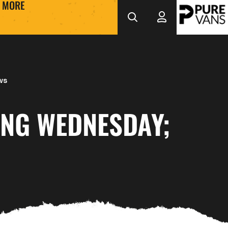
MORE
ws
ING WEDNESDAY;