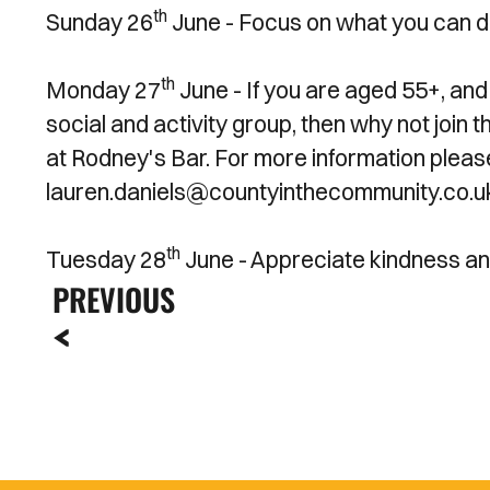
th
Sunday 26
June -
Focus on what you can do
th
Monday 27
June - If you are aged 55+, and 
social and activity group, then why not joi
at Rodney's Bar. For more information plea
lauren.daniels@countyinthecommunity.co.u
th
Tuesday 28
June - Appreciate kindness an
PREVIOUS