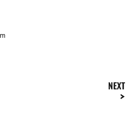
pm
NEXT