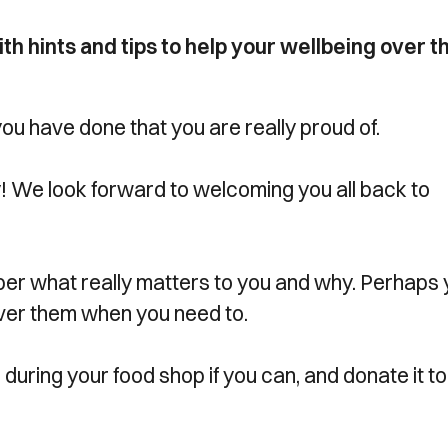
h hints and tips to help your wellbeing over t
 you have done that you are really proud of.
ay! We look forward to welcoming you all back to
r what really matters to you and why. Perhaps 
over them when you need to.
during your food shop if you can, and donate it to