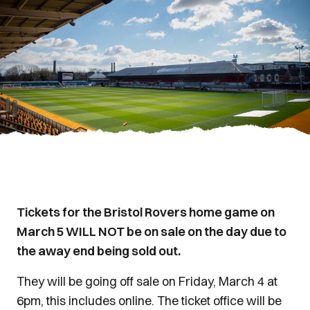
Tickets for the Bristol Rovers home game on
March 5 WILL NOT be on sale on the day due to
the away end being sold out.
They will be going off sale on Friday, March 4 at
6pm, this includes online. The ticket office will be