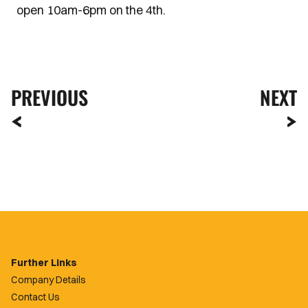
open 10am-6pm on the 4th.
PREVIOUS
NEXT
Further Links
Company Details
Contact Us