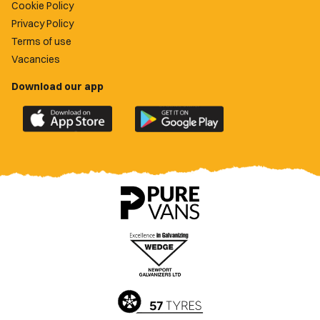
Cookie Policy
Privacy Policy
Terms of use
Vacancies
Download our app
Download
Download
the
the
official
official
Newport
Newport
County
County
app
app
on
on
the
the
Apple
Google
App
Play
Store
Store