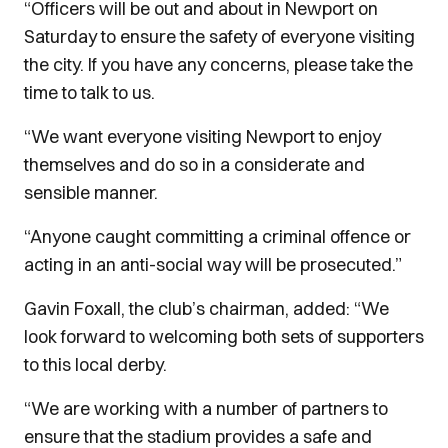
“Officers will be out and about in Newport on
Saturday to ensure the safety of everyone visiting
the city. If you have any concerns, please take the
time to talk to us.
“We want everyone visiting Newport to enjoy
themselves and do so in a considerate and
sensible manner.
“Anyone caught committing a criminal offence or
acting in an anti-social way will be prosecuted.”
Gavin Foxall, the club’s chairman, added: “We
look forward to welcoming both sets of supporters
to this local derby.
“We are working with a number of partners to
ensure that the stadium provides a safe and