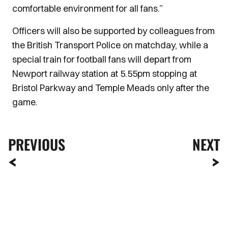
comfortable environment for all fans.”
Officers will also be supported by colleagues from
the British Transport Police on matchday, while a
special train for football fans will depart from
Newport railway station at 5.55pm stopping at
Bristol Parkway and Temple Meads only after the
game.
PREVIOUS
NEXT