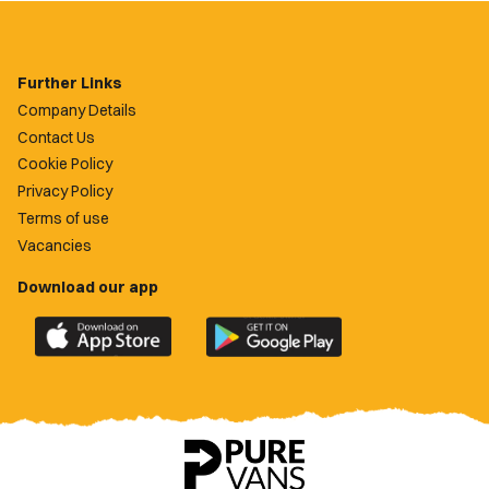
Further Links
Company Details
Contact Us
Cookie Policy
Privacy Policy
Terms of use
Vacancies
Download our app
Download
Download
the
the
official
official
Newport
Newport
County
County
app
app
on
on