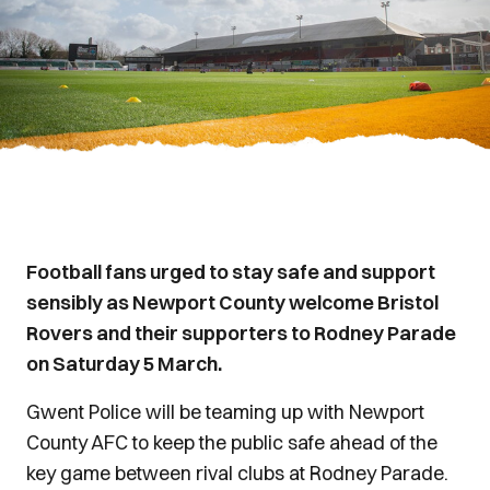
Football fans urged to stay safe and support
sensibly as Newport County welcome Bristol
Rovers and their supporters to Rodney Parade
on Saturday 5 March.
Gwent Police will be teaming up with Newport
County AFC to keep the public safe ahead of the
key game between rival clubs at Rodney Parade.