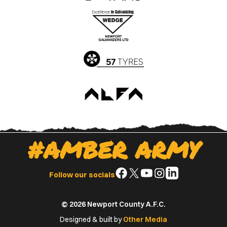
the
the
Apple
Google
App
Play
Store
Store
#AMBER ARMY
Follow
Follow
Follow
Follow
Follow
Follow our socials
us
us
us
us
us
on
on
on
on
on
© 2026 Newport County A.F.C.
Facebook
X
YouTube
Instagram
LinkedIn
(Twitter)
Designed & built by
Other Media