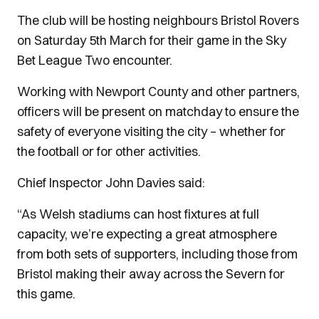
The club will be hosting neighbours Bristol Rovers
on Saturday 5th March for their game in the Sky
Bet League Two encounter.
Working with Newport County and other partners,
officers will be present on matchday to ensure the
safety of everyone visiting the city – whether for
the football or for other activities.
Chief Inspector John Davies said:
“As Welsh stadiums can host fixtures at full
capacity, we’re expecting a great atmosphere
from both sets of supporters, including those from
Bristol making their away across the Severn for
this game.