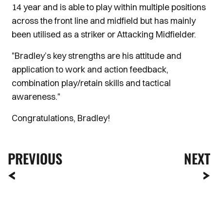
14 year and is able to play within multiple positions
across the front line and midfield but has mainly
been utilised as a striker or Attacking Midfielder.
"Bradley’s key strengths are his attitude and
application to work and action feedback,
combination play/retain skills and tactical
awareness."
Congratulations, Bradley!
PREVIOUS
NEXT