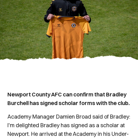
Newport County AFC can confirm that Bradley
Burchell has signed scholar forms with the club.
Academy Manager Damien Broad said of Bradley:
I'm delighted Bradley has signed as a scholar at
Newport. He arrived at the Academy in his Under-