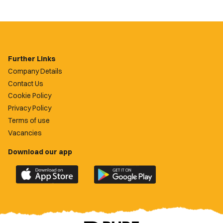
Further Links
Company Details
Contact Us
Cookie Policy
Privacy Policy
Terms of use
Vacancies
Download our app
Download
Download
the
the
official
official
Newport
Newport
County
County